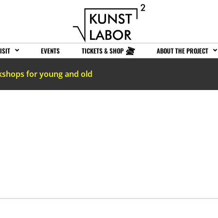
ISIT
EVENTS
TICKETS & SHOP
ABOUT THE PROJECT
kshops for young and old