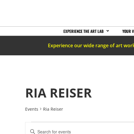
EXPERIENCE THE ART LAB
YOUR V
Experience our wide range of art wor
RIA REISER
Events
Ria Reiser
EVENTS
Enter
Keyword.