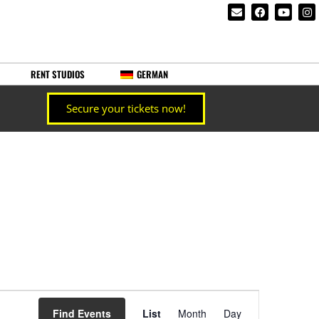
RENT STUDIOS
GERMAN
Secure your tickets now!
Event
Find Events
List
Month
Day