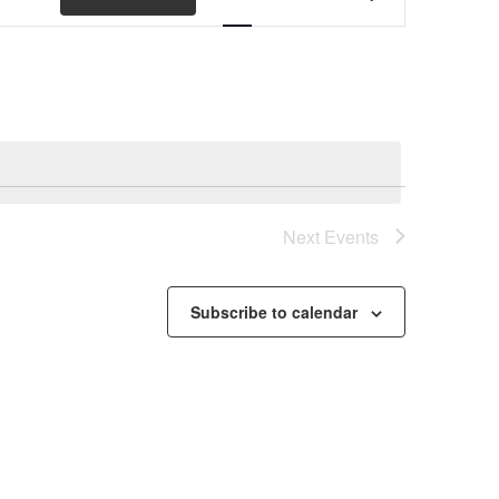
Views
Navigation
Next
Events
Subscribe to calendar