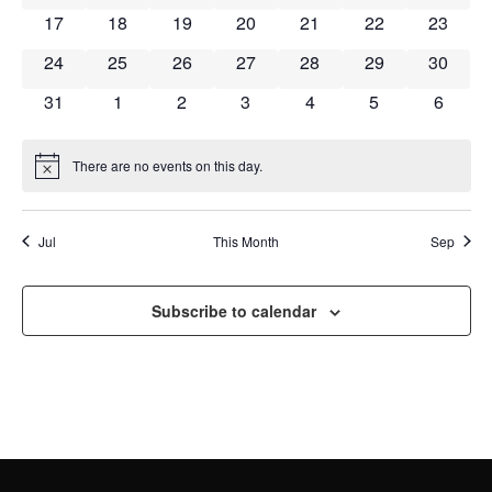
NAVI
0 events
0 events
0 events
0 events
0 events
0 events
0 event
17
18
19
20
21
22
23
0 events
0 events
0 events
0 events
0 events
0 events
0 event
24
25
26
27
28
29
30
0 events
0 events
0 events
0 events
0 events
0 events
0 event
31
1
2
3
4
5
6
There are no events on this day.
Notice
Jul
This Month
Sep
Subscribe to calendar