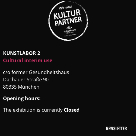
KUNSTLABOR 2
Cultural interim use
c/o former Gesundheitshaus
Dachauer Straße 90
80335 München
Opening hours:
The exhibition is currently
Closed
NEWSLETTER