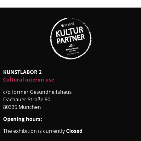
KUNSTLABOR 2
Cultural interim use
c/o former Gesundheitshaus
Dachauer Straße 90
80335 München
Opening hours:
The exhibition is currently
Closed