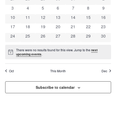
OF
AND
0 events
0 events
0 events
0 events
0 events
0 events
0 event
3
4
5
6
7
8
9
EVENTS
VIEW
0 events
0 events
0 events
0 events
0 events
0 events
0 event
10
11
12
13
14
15
16
NAVI
0 events
0 events
0 events
0 events
0 events
0 events
0 event
17
18
19
20
21
22
23
0 events
0 events
0 events
0 events
0 events
0 events
0 event
24
25
26
27
28
29
30
There were no results found for this view. Jump to the
next
Notice
upcoming events
.
Oct
This Month
Dec
Subscribe to calendar