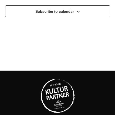
AND
VIEW
Subscribe to calendar
NAVI