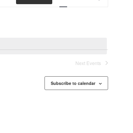
Views
Navigation
Next
Events
Subscribe to calendar