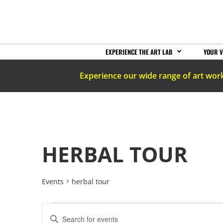
EXPERIENCE THE ART LAB
YOUR V
Experience our wide range of art wor
HERBAL TOUR
Events
herbal tour
EVENTS
Enter
Keyword.