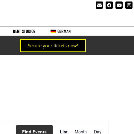
RENT STUDIOS
GERMAN
Secure your tickets now!
Event
Find Events
List
Month
Day