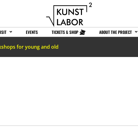
ISIT
EVENTS
TICKETS & SHOP
ABOUT THE PROJECT
kshops for young and old