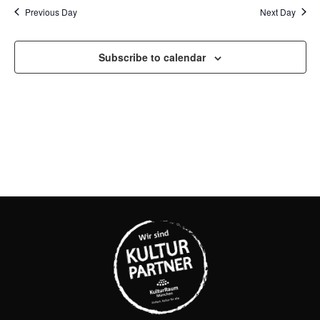
SEAR
Na
Previous Day
Next Day
AND
Subscribe to calendar
VIEW
NAVI