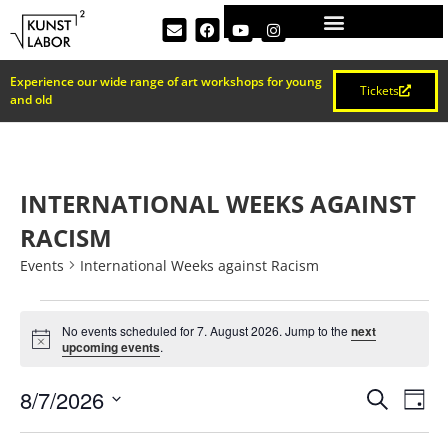
Experience our wide range of art workshops for young
Tickets
and old
INTERNATIONAL WEEKS AGAINST
RACISM
Events
International Weeks against Racism
No events scheduled for 7. August 2026. Jump to the
next
Notice
upcoming events
.
EVEN
Ev
8/7/2026
Search
Day
Select
Vi
date.