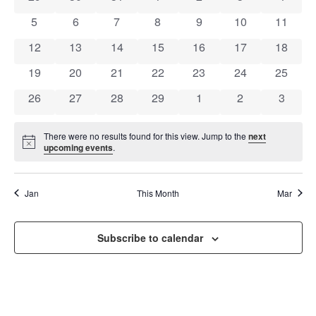
OF
AND
0 events
0 events
0 events
0 events
0 events
0 events
0 event
5
6
7
8
9
10
11
EVENTS
VIEW
0 events
0 events
0 events
0 events
0 events
0 events
0 event
12
13
14
15
16
17
18
NAVI
0 events
0 events
0 events
0 events
0 events
0 events
0 event
19
20
21
22
23
24
25
0 events
0 events
0 events
0 events
0 events
0 events
0 event
26
27
28
29
1
2
3
There were no results found for this view. Jump to the
next
Notice
upcoming events
.
Jan
This Month
Mar
Subscribe to calendar