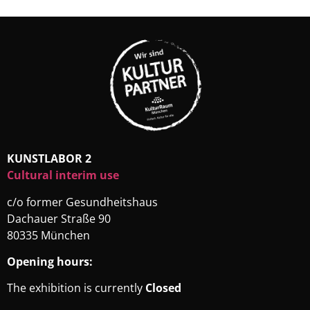
KUNSTLABOR 2
Cultural interim use
c/o former Gesundheitshaus
Dachauer Straße 90
80335 München
Opening hours:
The exhibition is currently
Closed