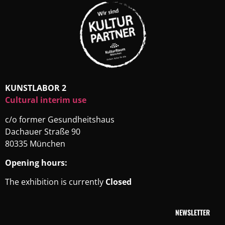
KUNSTLABOR 2
Cultural interim use
c/o former Gesundheitshaus
Dachauer Straße 90
80335 München
Opening hours:
The exhibition is currently
Closed
NEWSLETTER