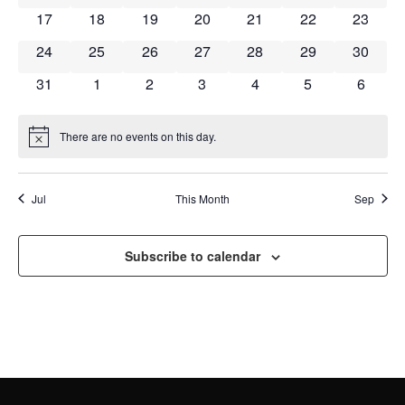
NAVI
0 events
0 events
0 events
0 events
0 events
0 events
0 event
17
18
19
20
21
22
23
0 events
0 events
0 events
0 events
0 events
0 events
0 event
24
25
26
27
28
29
30
0 events
0 events
0 events
0 events
0 events
0 events
0 event
31
1
2
3
4
5
6
There are no events on this day.
Notice
Jul
This Month
Sep
Subscribe to calendar