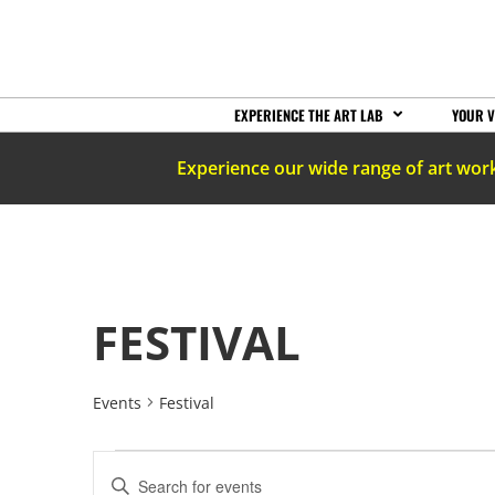
EXPERIENCE THE ART LAB
YOUR V
Experience our wide range of art wor
FESTIVAL
Events
Festival
EVENTS
Enter
Keyword.