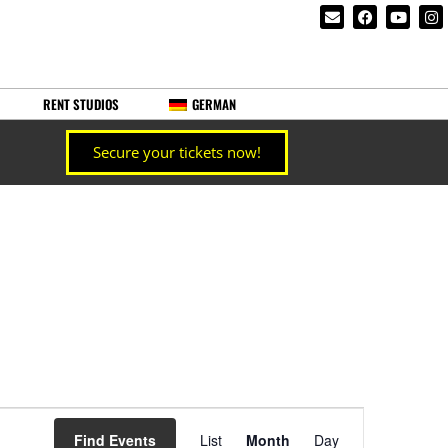
RENT STUDIOS
GERMAN
Secure your tickets now!
Event
Find Events
List
Month
Day