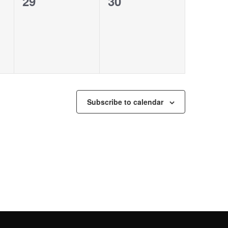
0
0
29
30
events,
events,
Subscribe to calendar