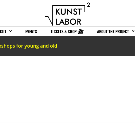
ISIT
EVENTS
TICKETS & SHOP
ABOUT THE PROJECT
kshops for young and old