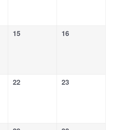
0
0
15
16
events,
events,
0
0
22
23
events,
events,