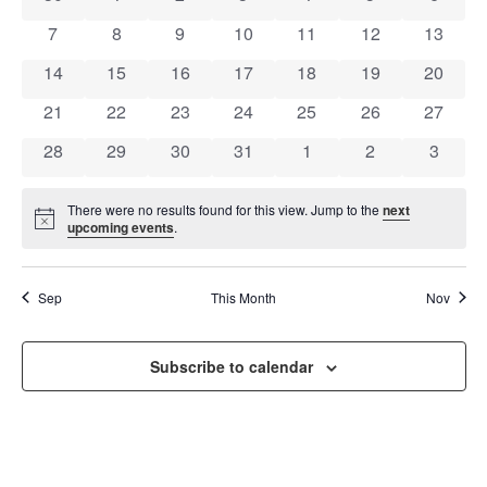
OF
AND
0 events
0 events
0 events
0 events
0 events
0 events
0 event
7
8
9
10
11
12
13
EVENTS
VIEW
0 events
0 events
0 events
0 events
0 events
0 events
0 event
14
15
16
17
18
19
20
NAVI
0 events
0 events
0 events
0 events
0 events
0 events
0 event
21
22
23
24
25
26
27
0 events
0 events
0 events
0 events
0 events
0 events
0 event
28
29
30
31
1
2
3
There were no results found for this view. Jump to the
next
Notice
upcoming events
.
Sep
This Month
Nov
Subscribe to calendar