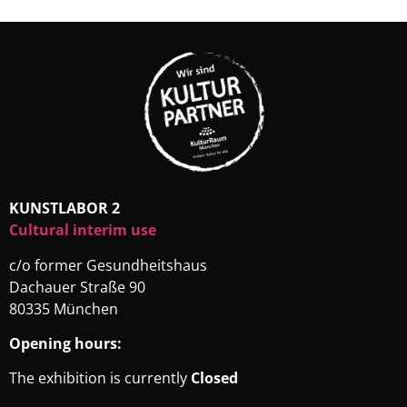
KUNSTLABOR 2
Cultural interim use
c/o former Gesundheitshaus
Dachauer Straße 90
80335 München
Opening hours:
The exhibition is currently
Closed