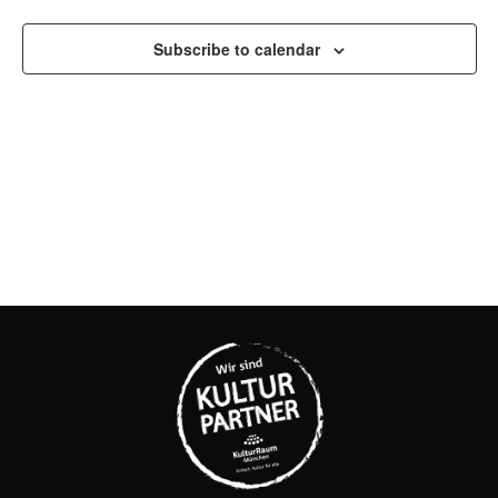
AND
VIEW
Subscribe to calendar
NAVI