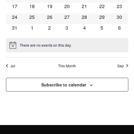
NAVI
0 events
0 events
0 events
0 events
0 events
0 events
0 event
17
18
19
20
21
22
23
0 events
0 events
0 events
0 events
0 events
0 events
0 event
24
25
26
27
28
29
30
0 events
0 events
0 events
0 events
0 events
0 events
0 event
31
1
2
3
4
5
6
There are no events on this day.
Notice
Jul
This Month
Sep
Subscribe to calendar