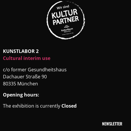
KUNSTLABOR 2
Cultural interim use
c/o former Gesundheitshaus
Dachauer Straße 90
80335 München
Opening hours:
The exhibition is currently
Closed
NEWSLETTER