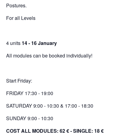
Postures.
For all Levels
4 units
14 - 16 January
All modules can be booked individually!
Start Friday:
FRIDAY 17:30 - 19:00
SATURDAY 9:00 - 10:30 & 17:00 - 18:30
SUNDAY 9:00 - 10:30
COST ALL MODULES: 62 € -
SINGLE: 18 €