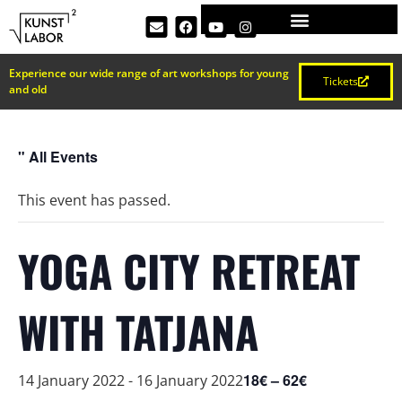
Experience our wide range of art workshops for young
Tickets
and old
" All Events
This event has passed.
YOGA CITY RETREAT
WITH TATJANA
18€ – 62€
14 January 2022
-
16 January 2022