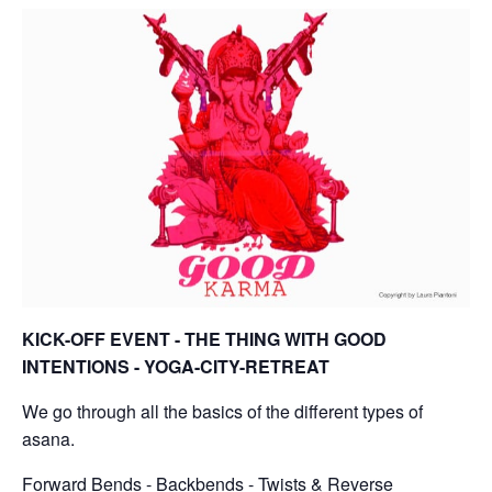
KICK-OFF EVENT - THE THING WITH GOOD
INTENTIONS - YOGA-CITY-RETREAT
We go through all the basics of the different types of
asana.
Forward Bends - Backbends - Twists & Reverse