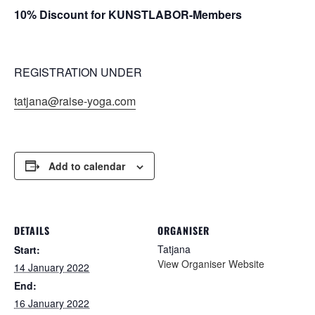
10% Discount for KUNSTLABOR-Members
REGISTRATION UNDER
tatjana@raise-yoga.com
Add to calendar
DETAILS
ORGANISER
Tatjana
Start:
View Organiser Website
14 January 2022
End:
16 January 2022