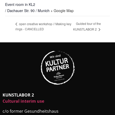
Event room in KL2
/ Dachauer Str. 90 / Munich
+ Google Map
Guided tour of the
open creative workshop // Making key
rings - CANCELLED
KUNSTLABOR 2
KUNSTLABOR 2
Cultural interim use
c/o former Gesundheitshaus