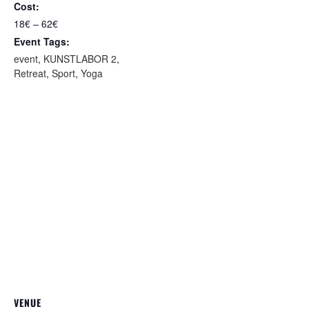
Cost:
18€ – 62€
Event Tags:
event
,
KUNSTLABOR 2
,
Retreat
,
Sport
,
Yoga
VENUE