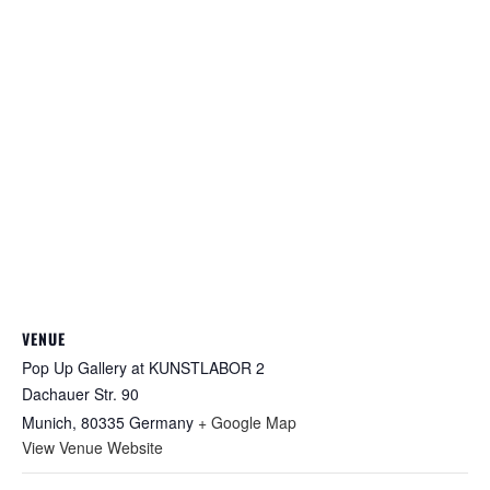
VENUE
Pop Up Gallery at KUNSTLABOR 2
Dachauer Str. 90
Munich
,
80335
Germany
+ Google Map
View Venue Website