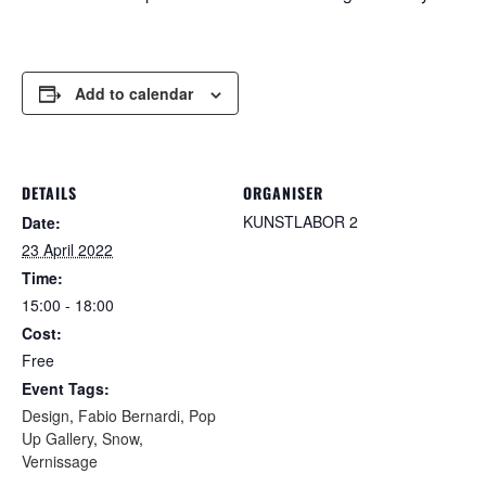
Add to calendar
DETAILS
ORGANISER
KUNSTLABOR 2
Date:
23 April 2022
Time:
15:00 - 18:00
Cost:
Free
Event Tags:
Design
,
Fabio Bernardi
,
Pop
Up Gallery
,
Snow
,
Vernissage