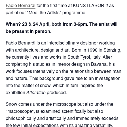
Fabio Bernardi
for the first time at KUNSTLABOR 2 as
part of our "Meet the Artists" programme.
When? 23 & 24 April, both from 3-6pm. The artist will
be present in person.
Fabio Bernardi is an interdisciplinary designer working
with architecture, design and art. Born in 1998 in Sterzing,
he currently lives and works in South Tyrol, Italy. After
completing his studies in interior design in Bavaria, his
work focuses intensively on the relationship between man
and nature. This background gave rise to an investigation
into the matter of snow, which in turn inspired the
exhibition
Alteration
produced.
Snow comes under the microscope but also under the
"macroscope", is examined scientifically but also
philosophically and artistically and immediately exceeds
the few initial expectations with its amazing versatility.