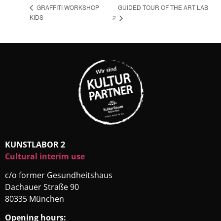
GUIDED TOUR OF THE ART LAB
GRAFFITI WORKSHOP
KIDS
2
KUNSTLABOR 2
Cultural interim use
c/o former Gesundheitshaus
Dachauer Straße 90
80335 München
Opening hours: