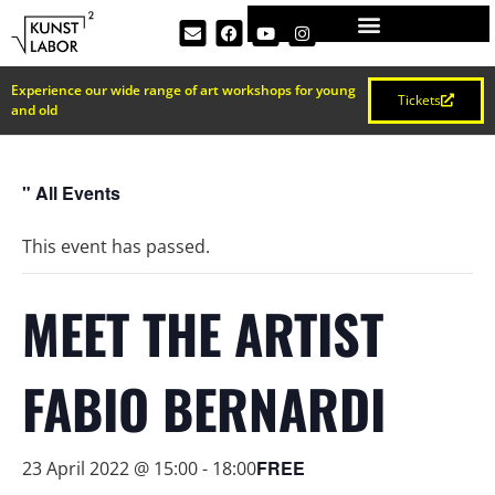
Experience our wide range of art workshops for young
Tickets
and old
" All Events
This event has passed.
MEET THE ARTIST
FABIO BERNARDI
FREE
23 April 2022 @ 15:00
-
18:00