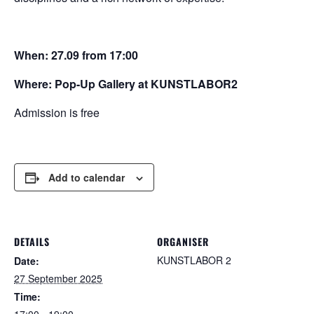
When:
27.09 from 17:00
Where: Pop-Up Gallery at KUNSTLABOR2
Admission is free
Add to calendar
DETAILS
ORGANISER
KUNSTLABOR 2
Date:
27 September 2025
Time:
17:00 - 19:00