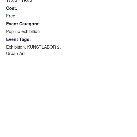
Cost:
Free
Event Category:
Pop-up exhibition
Event Tags:
Exhibition
,
KUNSTLABOR 2
,
Urban Art