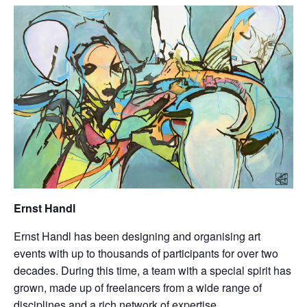
Ernst Handl
Ernst Handl has been designing and organising art
events with up to thousands of participants for over two
decades. During this time, a team with a special spirit has
grown, made up of freelancers from a wide range of
disciplines and a rich network of expertise.