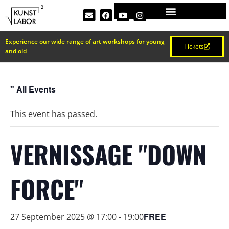
Experience our wide range of art workshops for young
Tickets
and old
" All Events
This event has passed.
VERNISSAGE "DOWN
FORCE"
FREE
27 September 2025 @ 17:00
-
19:00