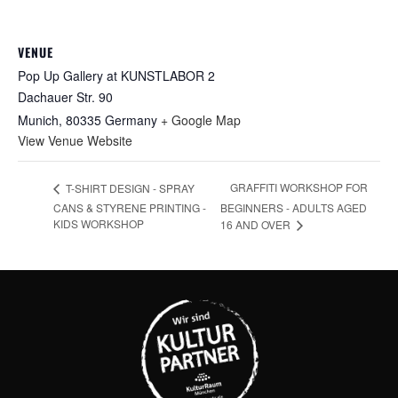
VENUE
Pop Up Gallery at KUNSTLABOR 2
Dachauer Str. 90
Munich
,
80335
Germany
+ Google Map
View Venue Website
GRAFFITI WORKSHOP FOR
T-SHIRT DESIGN - SPRAY
CANS & STYRENE PRINTING -
BEGINNERS - ADULTS AGED
KIDS WORKSHOP
16 AND OVER