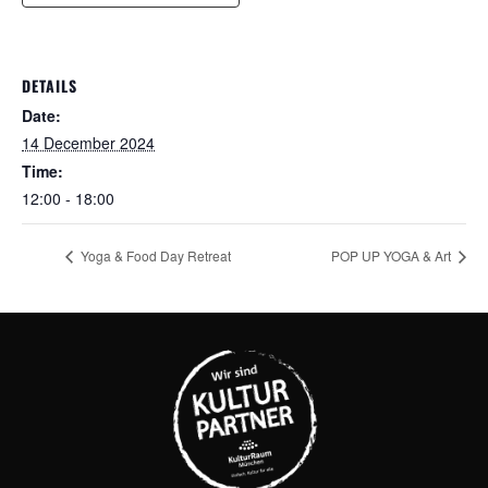
DETAILS
Date:
14 December 2024
Time:
12:00 - 18:00
Yoga & Food Day Retreat
POP UP YOGA & Art