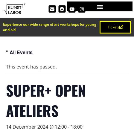
Experience our wide range of art workshops for young
Tickets
and old
" All Events
This event has passed.
SUPER+ OPEN
ATELIERS
14 December 2024 @ 12:00
-
18:00