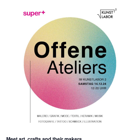
Meet art, crafts and their makers