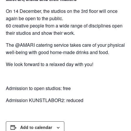
On 14 December, the studios on the 3rd floor will once
again be open to the public.
60 creative people from a wide range of disciplines open
their studios and show their work.
The @AMARI catering service takes care of your physical
well-being with good home-made drinks and food.
We look forward to a relaxed day with you!
Admission to open studios: free
Admission KUNSTLABOR2: reduced
Add to calendar