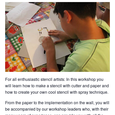
For all enthusiastic stencil artists: In this workshop you
will learn how to make a stencil with cutter and paper and
how to create your own cool stencil with spray technique.
From the paper to the implementation on the wall, you will
be accompanied by our workshop leaders who, with their