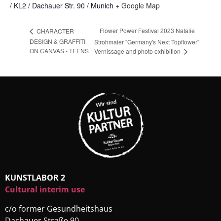
/ KL2 / Dachauer Str. 90 / Munich
+ Google Map
Flower Power Festival 2023 Natalie
CHARACTER
DESIGN & GRAFFITI
Strohmaier "Germany's Next Topflower"
ON CANVAS - TEENS
Vernissage and photo exhibition
KUNSTLABOR 2
Cultural interim use
c/o former Gesundheitshaus
Dachauer Straße 90