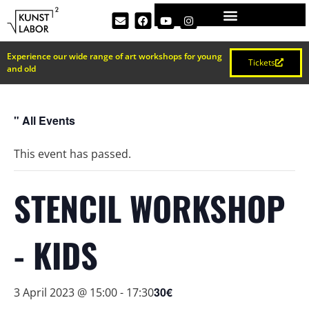
Experience our wide range of art workshops for young
Tickets
and old
" All Events
This event has passed.
STENCIL WORKSHOP
- KIDS
30€
3 April 2023 @ 15:00
-
17:30