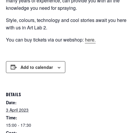
many years of experience, can provide you with all the
knowledge you need for spraying.
Style, colours, technology and cool stories await you here
with us in Art Lab 2.
You can buy tickets via our webshop:
here.
Add to calendar
DETAILS
Date:
3 April 2023
Time:
15:00 - 17:30
Cost: