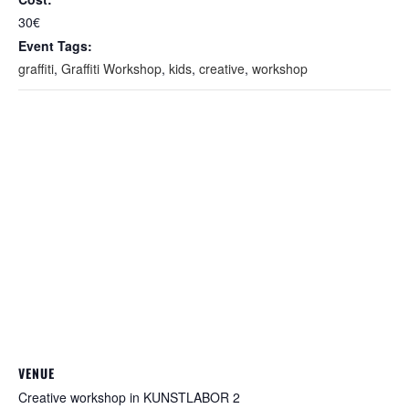
30€
Event Tags:
graffiti
,
Graffiti Workshop
,
kids
,
creative
,
workshop
VENUE
Creative workshop in KUNSTLABOR 2