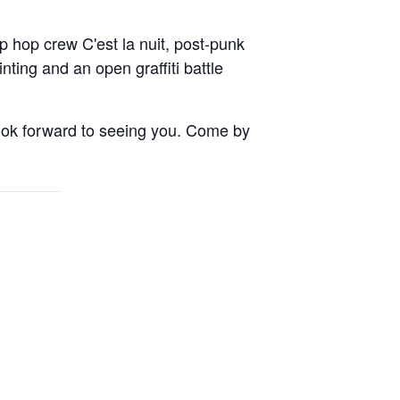
p hop crew C'est la nuit, post-punk
ng and an open graffiti battle
ok forward to seeing you. Come by