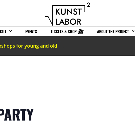
ISIT
EVENTS
TICKETS & SHOP
ABOUT THE PROJECT
kshops for young and old
PARTY