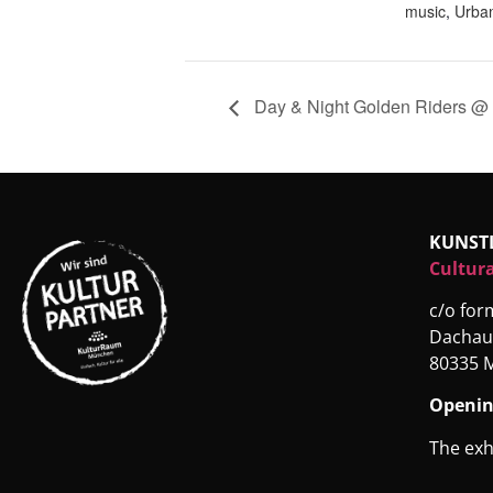
music
,
Urban
Day & Night Golden Riders @ 
KUNST
Cultura
c/o fo
Dachau
80335 
Openin
The exh