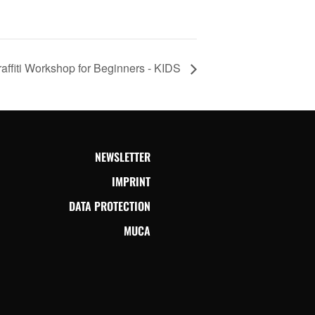
affiti Workshop for Beginners - KIDS
NEWSLETTER
IMPRINT
DATA PROTECTION
MUCA