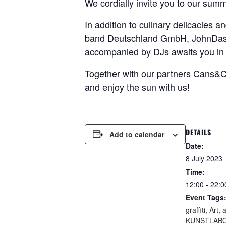
We cordially invite you to our summ
In addition to culinary delicacies 
band Deutschland GmbH, JohnDash a
accompanied by DJs awaits you in 
Together with our partners Cans&
and enjoy the sun with us!
DETAILS
Add to calendar
Date:
8 July 2023
Time:
12:00 - 22:0
Event Tags
graffiti
,
Art
,
a
KUNSTLABO