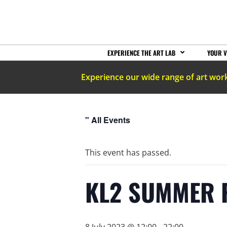
EXPERIENCE THE ART LAB
YOUR V
Experience our wide range of art wor
" All Events
This event has passed.
KL2 SUMMER 
8 July 2023 @ 12:00
-
22:00