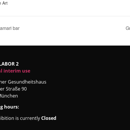
 Art
amari bar
Gr
LABOR 2
l interim use
rmer Gesundheitshaus
er Straße 90
München
g hours:
ibition is currently
Closed