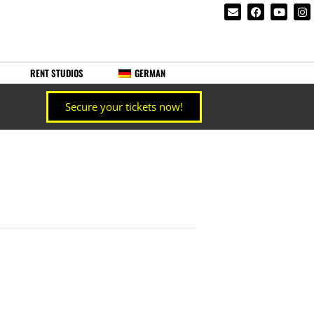
RENT STUDIOS
GERMAN
Secure your tickets now!