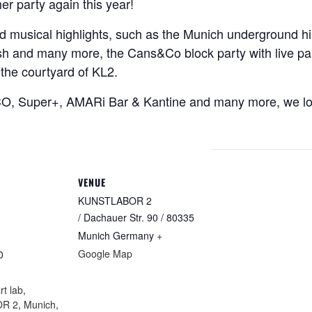
er party again this year!
and musical highlights, such as the Munich underground hi
nd many more, the Cans&Co block party with live painti
the courtyard of KL2.
CO, Super+, AMARi Bar & Kantine and many more, we lo
VENUE
KUNSTLABOR 2
/ Dachauer Str. 90 / 80335
Munich
Germany
+
Google Map
0
:
rt lab
,
R 2
,
Munich
,