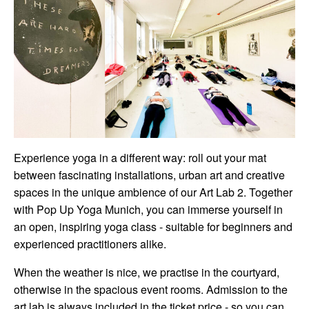
Experience yoga in a different way: roll out your mat
between fascinating installations, urban art and creative
spaces in the unique ambience of our Art Lab 2. Together
with Pop Up Yoga Munich, you can immerse yourself in
an open, inspiring yoga class - suitable for beginners and
experienced practitioners alike.
When the weather is nice, we practise in the courtyard,
otherwise in the spacious event rooms. Admission to the
art lab is always included in the ticket price - so you can