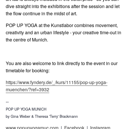
dive straight into the exhibitions after the session and let
the flow continue in the midst of art.
POP UP YOGA at the Kunstlabor combines movement,
creativity and an urban lifestyle - your creative time-out in
the centre of Munich.
You are also welcome to link directly to the event in our
timetable for booking:
https://www.fyndery.de/_/kurs/11155/pop-up-yoga-
muenchen/?ref=3932
--
POP UP YOGA MUNICH
by Gina Weber & Theresa 'Terry' Brackmann
www.popupyogamuc.com
|
Facebook
|
Instagram