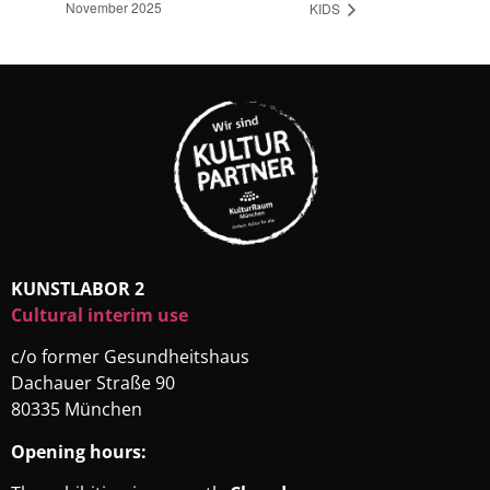
November 2025
KIDS
KUNSTLABOR 2
Cultural interim use
c/o former Gesundheitshaus
Dachauer Straße 90
80335 München
Opening hours: