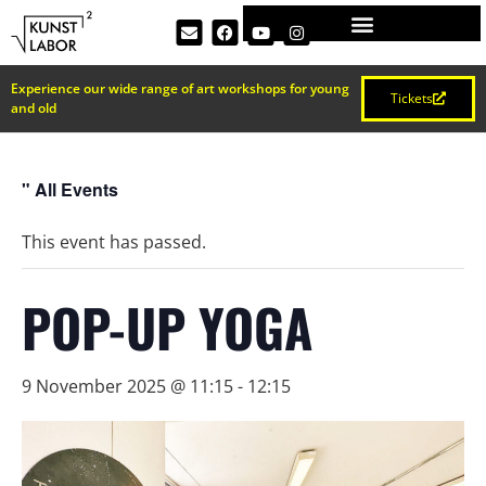
Experience our wide range of art workshops for young
Tickets
and old
" All Events
This event has passed.
POP-UP YOGA
9 November 2025 @ 11:15
-
12:15