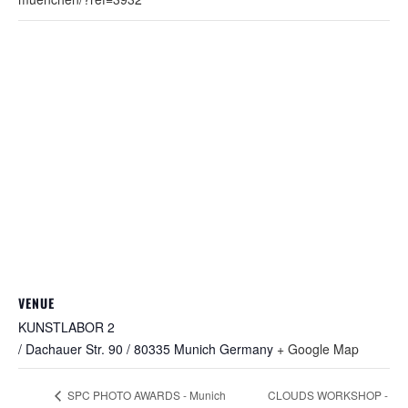
VENUE
KUNSTLABOR 2
/ Dachauer Str. 90 / 80335 Munich
Germany
+ Google Map
CLOUDS WORKSHOP -
SPC PHOTO AWARDS - Munich