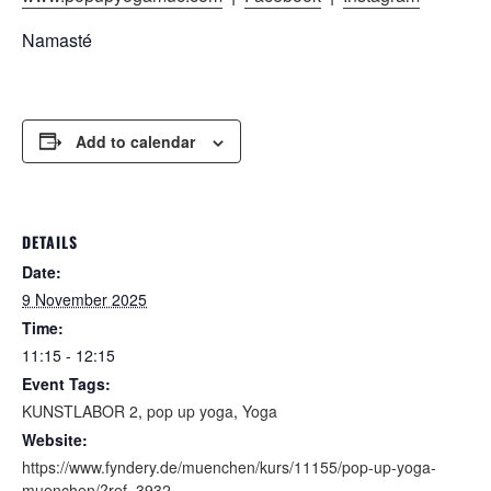
Namasté
Add to calendar
DETAILS
Date:
9 November 2025
Time:
11:15 - 12:15
Event Tags:
KUNSTLABOR 2
,
pop up yoga
,
Yoga
Website:
https://www.fyndery.de/muenchen/kurs/11155/pop-up-yoga-
muenchen/?ref=3932