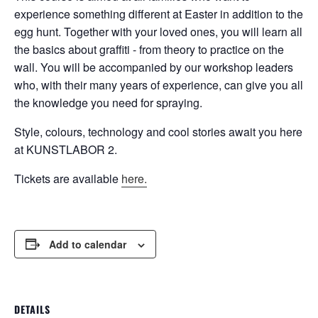
experience something different at Easter in addition to the
egg hunt. Together with your loved ones, you will learn all
the basics about graffiti - from theory to practice on the
wall. You will be accompanied by our workshop leaders
who, with their many years of experience, can give you all
the knowledge you need for spraying.
Style, colours, technology and cool stories await you here
at KUNSTLABOR 2.
Tickets are available
here.
Add to calendar
DETAILS