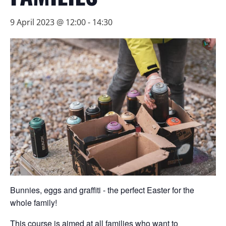
9 April 2023 @ 12:00
-
14:30
Bunnies, eggs and graffiti - the perfect Easter for the
whole family!
This course is aimed at all families who want to