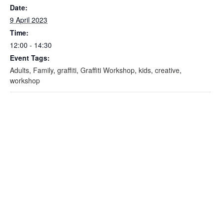
Date:
9 April 2023
Time:
12:00 - 14:30
Event Tags:
Adults
,
Family
,
graffiti
,
Graffiti Workshop
,
kids
,
creative
,
workshop