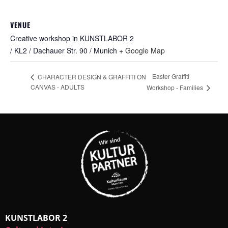
VENUE
Creative workshop in KUNSTLABOR 2
/ KL2 / Dachauer Str. 90 / Munich
+ Google Map
Easter Graffiti
CHARACTER DESIGN & GRAFFITI ON
CANVAS - ADULTS
Workshop - Families
KUNSTLABOR 2