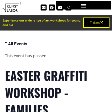
Experience our wide range of art workshops for young
Tickets
and old
" All Events
This event has passed.
EASTER GRAFFITI
WORKSHOP -
FAMILIES