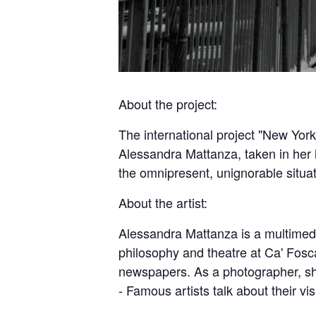
About the project:
The international project "New Yor
Alessandra Mattanza, taken in her 
the omnipresent, unignorable situat
About the artist:
Alessandra Mattanza is a multimedia
philosophy and theatre at Ca' Fosca
newspapers. As a photographer, sh
- Famous artists talk about their vis