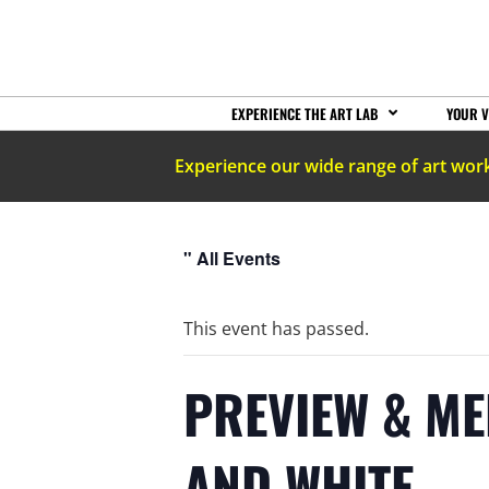
EXPERIENCE THE ART LAB
YOUR V
Experience our wide range of art wor
" All Events
This event has passed.
PREVIEW & ME
AND WHITE