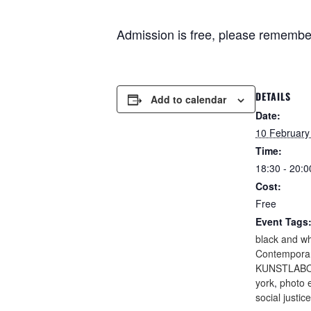
Admission is free, please remembe
DETAILS
Add to calendar
Date:
10 February
Time:
18:30 - 20:0
Cost:
Free
Event Tags
black and wh
Contemporar
KUNSTLABO
york
,
photo e
social justice