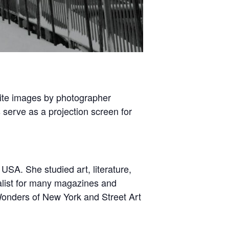
hite images by photographer
serve as a projection screen for
USA. She studied art, literature,
nalist for many magazines and
Wonders of New York and Street Art