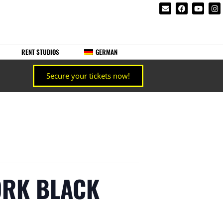
RENT STUDIOS
GERMAN
Secure your tickets now!
YORK BLACK