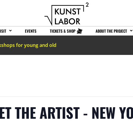
ISIT
EVENTS
TICKETS & SHOP
ABOUT THE PROJECT
kshops for young and old
ET THE ARTIST - NEW 