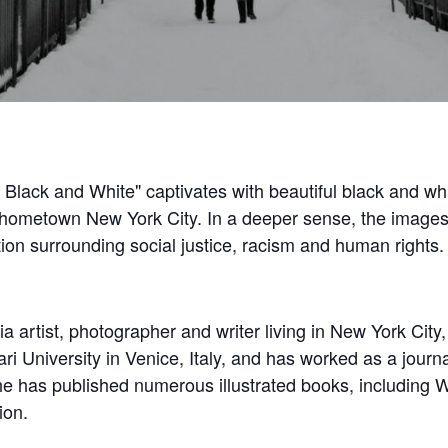
k Black and White" captivates with beautiful black and w
hometown New York City. In a deeper sense, the images 
ion surrounding social justice, racism and human rights.
 artist, photographer and writer living in New York City, 
ri University in Venice, Italy, and has worked as a jour
e has published numerous illustrated books, including 
ion.