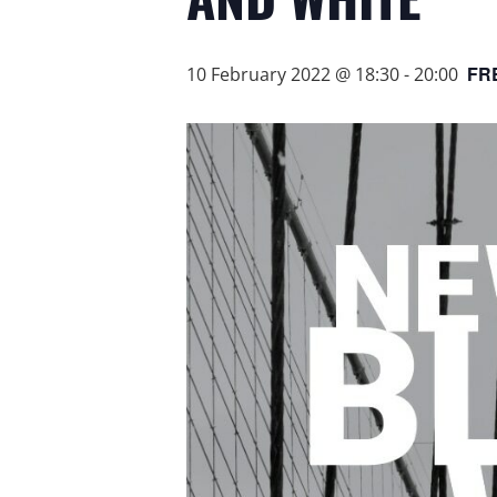
FR
10 February 2022 @ 18:30
-
20:00