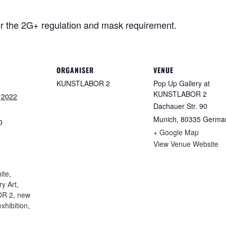
r the 2G+ regulation and mask requirement.
ORGANISER
VENUE
KUNSTLABOR 2
Pop Up Gallery at
KUNSTLABOR 2
 2022
Dachauer Str. 90
Munich
,
80335
Germa
0
+ Google Map
View Venue Website
:
ite
,
y Art
,
R 2
,
new
xhibition
,