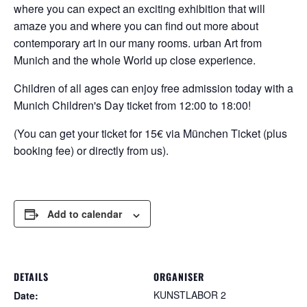
where you can expect an exciting exhibition that will
amaze you and where you can find out more about
contemporary art in our many rooms.
urban
Art from
Munich and the whole
World up close
experience.
Children of all ages can enjoy free admission today with a
Munich Children's Day ticket from 12:00 to 18:00!
(You can get your ticket for 15€ via München Ticket (plus
booking fee) or directly from us).
Add to calendar
DETAILS
ORGANISER
KUNSTLABOR 2
Date: