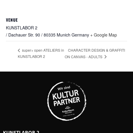
VENUE
KUNSTLABOR 2
/ Dachauer Str. 90 / 80335 Munich
Germany
+ Google Map
CHARACTER DESIGN & GRAFFITI
super+ open ATELIERS in
KUNSTLABOR 2
ON CANVAS - ADULTS
KUNSTLABOR 2