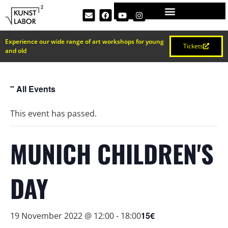
Experience our wide range of art workshops for young
Tickets
and old
" All Events
This event has passed.
MUNICH CHILDREN'S
DAY
15€
19 November 2022 @ 12:00
-
18:00