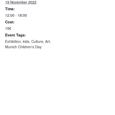
19 November 2022
Time:
12:00 - 18:00
Cost:
15€
Event Tags:
Exhibition
,
kids
,
Culture
,
Art
,
Munich Children's Day