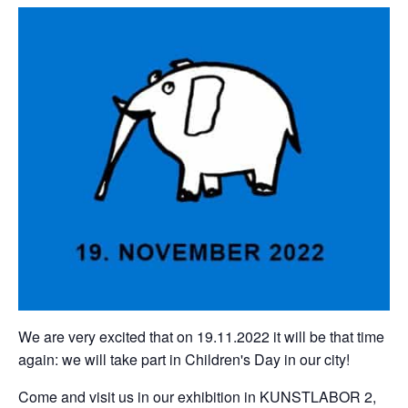
We are very excited that on 19.11.2022 it will be that time
again: we will take part in Children's Day in our city!
Come and visit us in our exhibition in KUNSTLABOR 2,