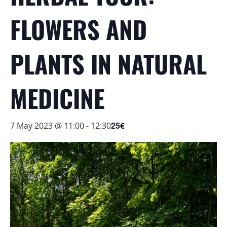
FLOWERS AND
PLANTS IN NATURAL
MEDICINE
25€
7 May 2023 @ 11:00
-
12:30