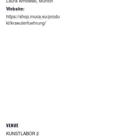
Laura Arnowski
,
Munich
Website:
https://shop.muca.eu/produ
kt/kraeuterfuehrung/
VENUE
KUNSTLABOR 2