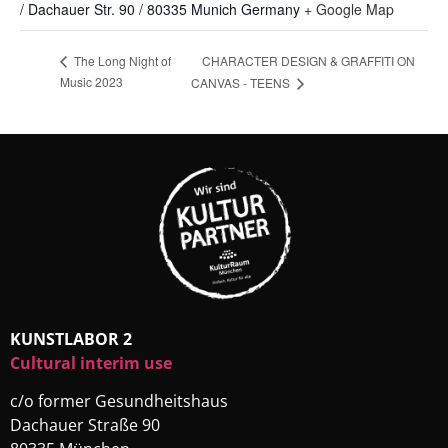
/ Dachauer Str. 90 / 80335 Munich
Germany
+ Google Map
CHARACTER DESIGN & GRAFFITI ON
The Long Night of
Music 2023
CANVAS - TEENS
KUNSTLABOR 2
Cultural interim use
c/o former Gesundheitshaus
Dachauer Straße 90