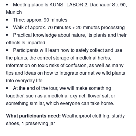
Meeting place is KUNSTLABOR 2, Dachauer Str. 90,
Munich
Time: approx. 90 minutes
Walk of approx. 70 minutes + 20 minutes processing
Practical knowledge about nature, its plants and their
effects is imparted
Participants will learn how to safely collect and use
the plants, the correct storage of medicinal herbs,
information on toxic risks of confusion, as well as many
tips and ideas on how to integrate our native wild plants
into everyday life.
At the end of the tour, we will make something
together, such as a medicinal oxymel, flower salt or
something similar, which everyone can take home.
What participants need:
Weatherproof clothing, sturdy
shoes, 1 preserving jar