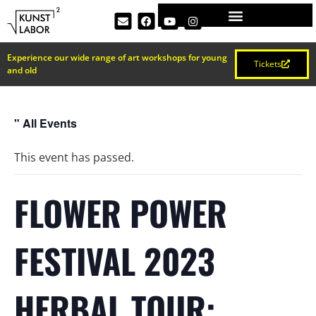
Experience our wide range of art workshops for young
Tickets
and old
" All Events
This event has passed.
FLOWER POWER
FESTIVAL 2023
HERBAL TOUR: