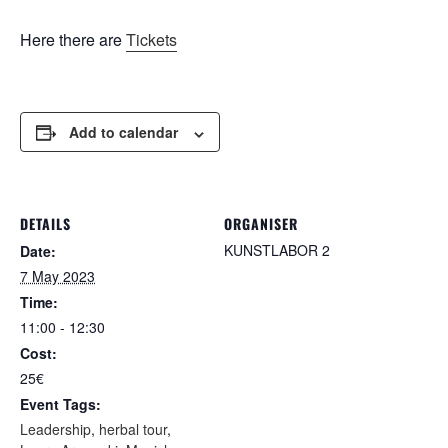
Here there are
Tickets
Add to calendar
DETAILS
ORGANISER
KUNSTLABOR 2
Date:
7 May 2023
Time:
11:00 - 12:30
Cost:
25€
Event Tags:
Leadership
,
herbal tour
,