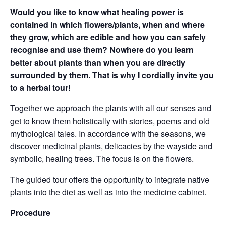
Would you like to know what healing power is
contained in which flowers/plants, when and where
they grow, which are edible and how you can safely
recognise and use them? Nowhere do you learn
better about plants than when you are directly
surrounded by them. That is why I cordially invite you
to a herbal tour!
Together we approach the plants with all our senses and
get to know them holistically with stories, poems and old
mythological tales. In accordance with the seasons, we
discover medicinal plants, delicacies by the wayside and
symbolic, healing trees. The focus is on the flowers.
The guided tour offers the opportunity to integrate native
plants into the diet as well as into the medicine cabinet.
Procedure