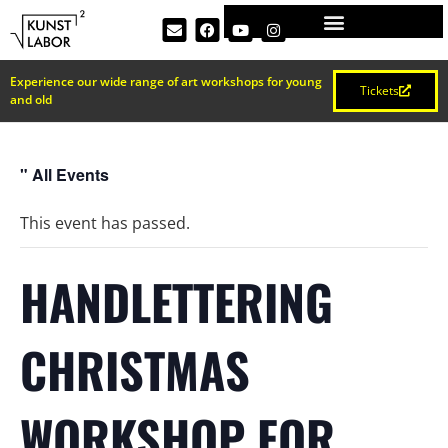
Experience our wide range of art workshops for young
Tickets
and old
" All Events
This event has passed.
HANDLETTERING
CHRISTMAS
WORKSHOP FOR