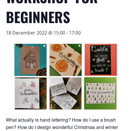
BEGINNERS
18 December 2022 @ 15:00
-
17:00
What actually is hand lettering? How do I use a brush
pen? How do I design wonderful Christmas and winter