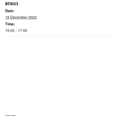
DETAILS
Date:
18 December 2022
Time:
15:00 - 17:00