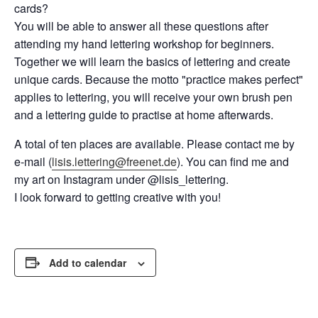
cards?
You will be able to answer all these questions after
attending my hand lettering workshop for beginners.
Together we will learn the basics of lettering and create
unique cards. Because the motto "practice makes perfect"
applies to lettering, you will receive your own brush pen
and a lettering guide to practise at home afterwards.
A total of ten places are available. Please contact me by
e-mail (
lisis.lettering@freenet.de
). You can find me and
my art on Instagram under @lisis_lettering.
I look forward to getting creative with you!
Add to calendar