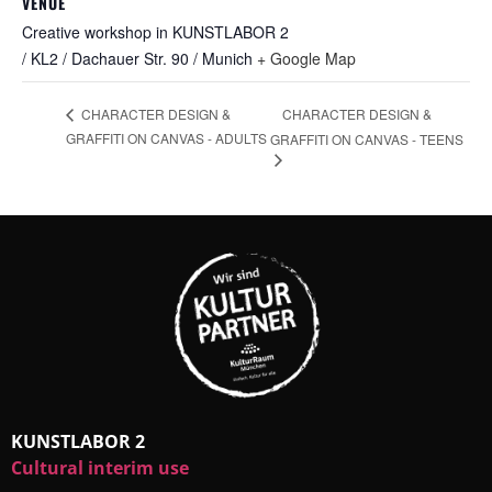
VENUE
Creative workshop in KUNSTLABOR 2
/ KL2 / Dachauer Str. 90 / Munich
+ Google Map
CHARACTER DESIGN &
CHARACTER DESIGN &
GRAFFITI ON CANVAS - ADULTS
GRAFFITI ON CANVAS - TEENS
KUNSTLABOR 2
Cultural interim use