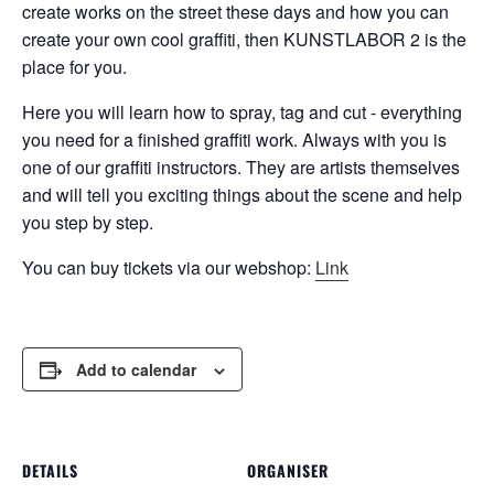
create works on the street these days and how you can
create your own cool graffiti, then KUNSTLABOR 2 is the
place for you.
Here you will learn how to spray, tag and cut - everything
you need for a finished graffiti work. Always with you is
one of our graffiti instructors. They are artists themselves
and will tell you exciting things about the scene and help
you step by step.
You can buy tickets via our webshop:
Link
Add to calendar
DETAILS
ORGANISER