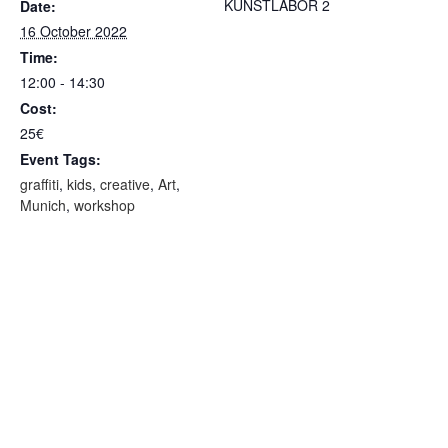
KUNSTLABOR 2
Date:
16 October 2022
Time:
12:00 - 14:30
Cost:
25€
Event Tags:
graffiti
,
kids
,
creative
,
Art
,
Munich
,
workshop