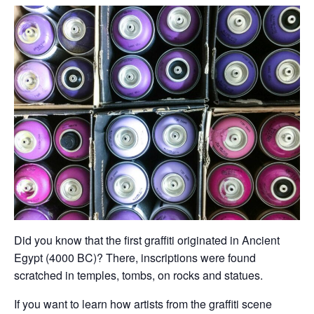
Did you know that the first graffiti originated in Ancient
Egypt (4000 BC)? There, inscriptions were found
scratched in temples, tombs, on rocks and statues.
If you want to learn how artists from the graffiti scene