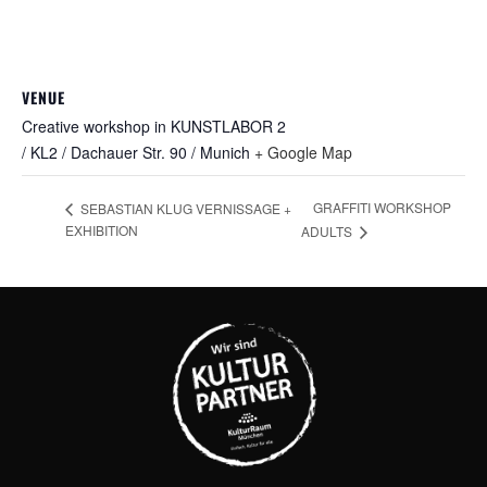
VENUE
Creative workshop in KUNSTLABOR 2
/ KL2 / Dachauer Str. 90 / Munich
+ Google Map
GRAFFITI WORKSHOP
SEBASTIAN KLUG VERNISSAGE +
EXHIBITION
ADULTS