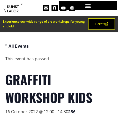
Experience our wide range of art workshops for young
Tickets
and old
" All Events
This event has passed.
GRAFFITI
WORKSHOP KIDS
25€
16 October 2022 @ 12:00
-
14:30