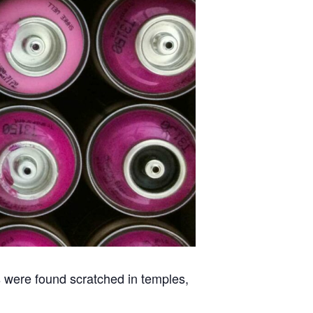
ns were found scratched in temples,