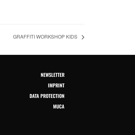
GRAFFITI WORKSHOP KIDS
NEWSLETTER
IMPRINT
DATA PROTECTION
MUCA