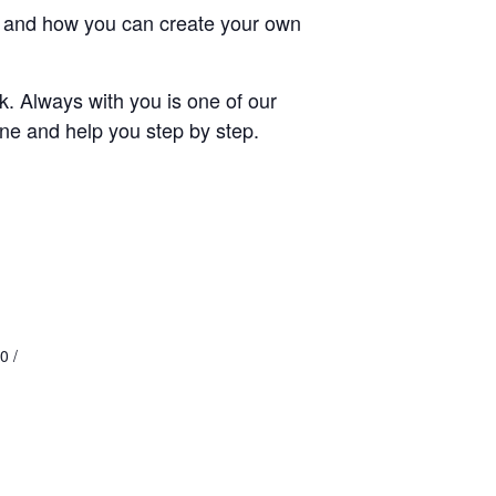
ays and how you can create your own
rk. Always with you is one of our
cene and help you step by step.
0 /