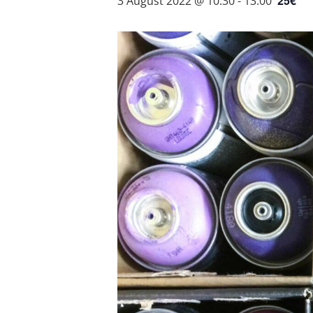
25€
3 August 2022 @ 10:30
-
13:00