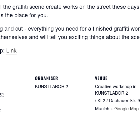
om the graffiti scene create works on the street these d
s the place for you.
g and cut - everything you need for a finished graffiti wo
ts themselves and will tell you exciting things about the s
op:
Link
ORGANISER
VENUE
KUNSTLABOR 2
Creative workshop in
KUNSTLABOR 2
22
/ KL2 / Dachauer Str. 9
Munich
+ Google Map
0
: