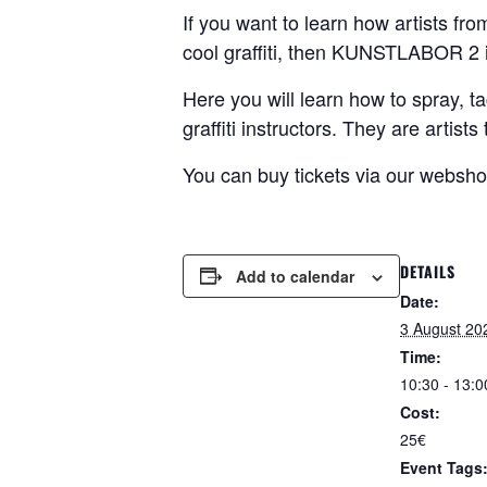
If you want to learn how artists fr
cool graffiti, then KUNSTLABOR 2 i
Here you will learn how to spray, ta
graffiti instructors. They are artis
You can buy tickets via our websh
DETAILS
Add to calendar
Date:
3 August 20
Time:
10:30 - 13:0
Cost:
25€
Event Tags