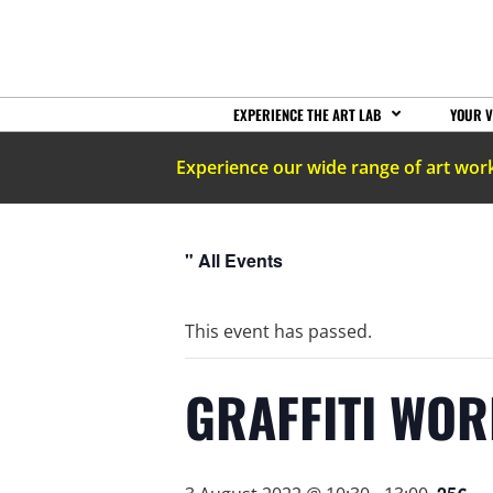
EXPERIENCE THE ART LAB
YOUR V
Experience our wide range of art wor
" All Events
This event has passed.
GRAFFITI WO