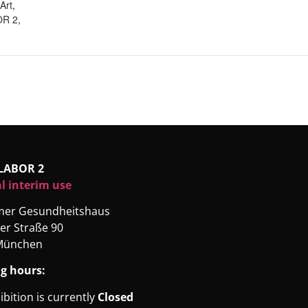
Art
,
R 2
,
LABOR 2
l interim use
rmer Gesundheitshaus
er Straße 90
München
g hours:
ibition is currently
Closed