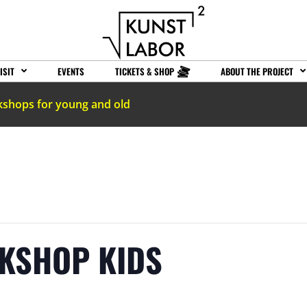
ISIT
EVENTS
TICKETS & SHOP
ABOUT THE PROJECT
kshops for young and old
RKSHOP KIDS