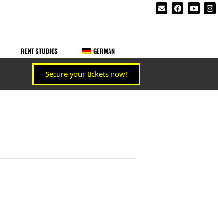
RENT STUDIOS
GERMAN
Secure your tickets now!