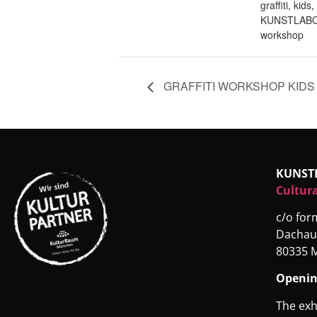
graffiti
,
kids
,
KUNSTLABO
workshop
GRAFFITI WORKSHOP KIDS
KUNST
Cultura
c/o fo
Dachau
80335 
Openin
The exh