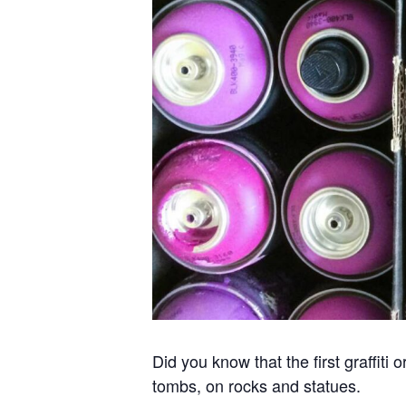
Did you know that the first graffit
tombs, on rocks and statues.