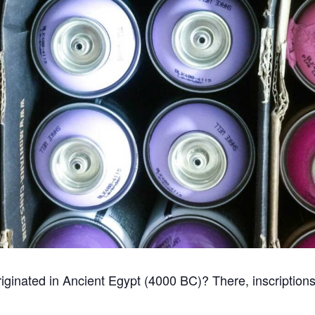
i originated in Ancient Egypt (4000 BC)? There, inscriptio