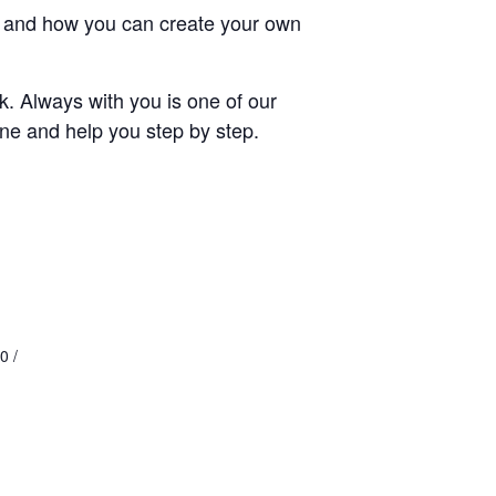
ays and how you can create your own
rk. Always with you is one of our
cene and help you step by step.
0 /