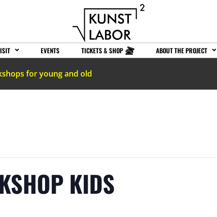
ISIT
EVENTS
TICKETS & SHOP
ABOUT THE PROJECT
kshops for young and old
RKSHOP KIDS