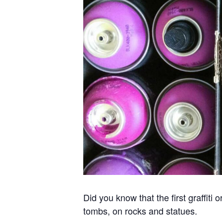
Did you know that the first graffit
tombs, on rocks and statues.