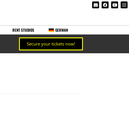
RENT STUDIOS
GERMAN
Secure your tickets now!