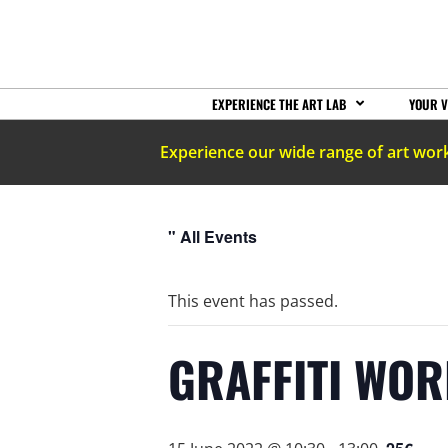
EXPERIENCE THE ART LAB
YOUR V
Experience our wide range of art wor
" All Events
This event has passed.
GRAFFITI WO