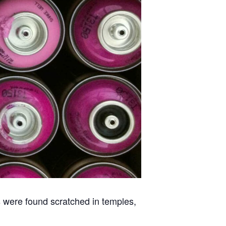
ns were found scratched in temples,