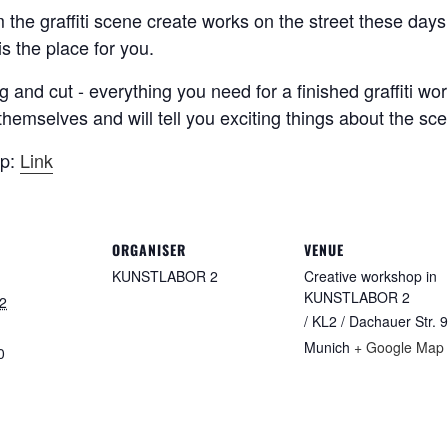
om the graffiti scene create works on the street these d
s the place for you.
g and cut - everything you need for a finished graffiti wo
ts themselves and will tell you exciting things about the s
op:
Link
ORGANISER
VENUE
KUNSTLABOR 2
Creative workshop in
KUNSTLABOR 2
2
/ KL2 / Dachauer Str. 9
Munich
+ Google Map
0
: