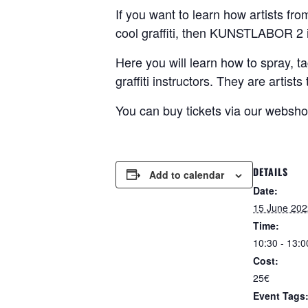
If you want to learn how artists fr
cool graffiti, then KUNSTLABOR 2 i
Here you will learn how to spray, ta
graffiti instructors. They are artis
You can buy tickets via our websh
DETAILS
Add to calendar
Date:
15 June 202
Time:
10:30 - 13:0
Cost:
25€
Event Tags