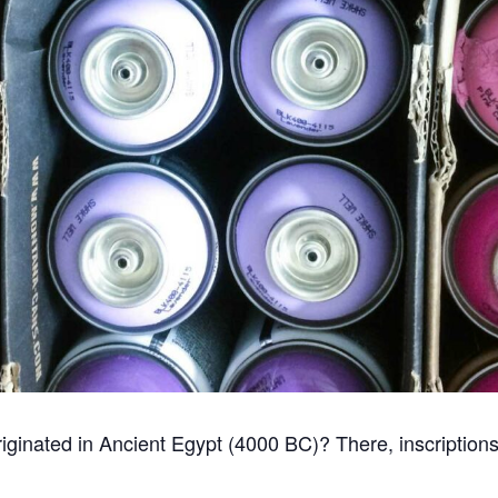
i originated in Ancient Egypt (4000 BC)? There, inscriptio