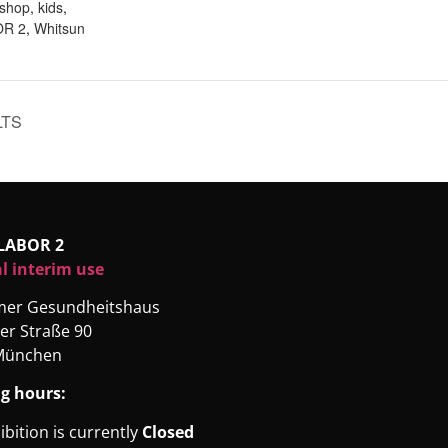
kshop
,
kids
,
R 2
,
Whitsun
LTS
LABOR 2
l interim use
rmer Gesundheitshaus
er Straße 90
München
g hours:
ibition is currently
Closed