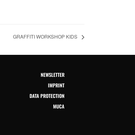
GRAFFITI WORKSHOP KIDS
NEWSLETTER
IMPRINT
DATA PROTECTION
MUCA