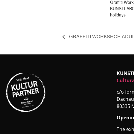
Graffiti Wor
KUNSTLABO
holidays
GRAFFITI WORKSHOP ADU
KUNST
Cultura
c/o fo
Dachau
80335 
Openin
The exh