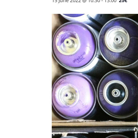
25€
15 June 2022 @ 10:30
-
13:00