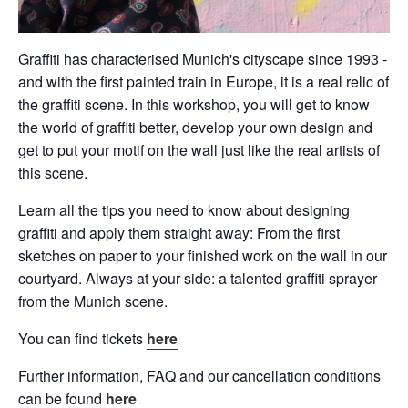
Graffiti has characterised Munich's cityscape since 1993 -
and with the first painted train in Europe, it is a real relic of
the graffiti scene. In this workshop, you will get to know
the world of graffiti better, develop your own design and
get to put your motif on the wall just like the real artists of
this scene.
Learn all the tips you need to know about designing
graffiti and apply them straight away: From the first
sketches on paper to your finished work on the wall in our
courtyard. Always at your side: a talented graffiti sprayer
from the Munich scene.
You can find tickets
here
Further information, FAQ and our cancellation conditions
can be found
here