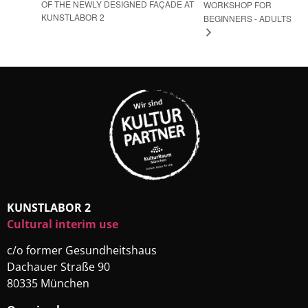
OF THE NEWLY DESIGNED FAÇADE AT
WORKSHOP FOR
KUNSTLABOR 2
BEGINNERS - ADULTS
KUNSTLABOR 2
Cultural interim use
c/o former Gesundheitshaus
Dachauer Straße 90
80335 München