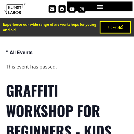
Experience our wide range of art workshops for young
Tickets
and old
" All Events
This event has passed.
GRAFFITI
WORKSHOP FOR
BEGINNERS - KIDS