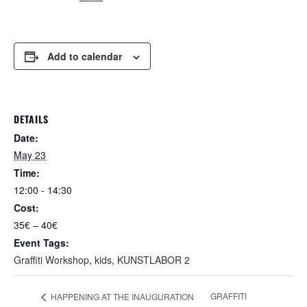
Add to calendar
DETAILS
Date:
May 23
Time:
12:00 - 14:30
Cost:
35€ – 40€
Event Tags:
Graffiti Workshop
,
kids
,
KUNSTLABOR 2
GRAFFITI
HAPPENING AT THE INAUGURATION