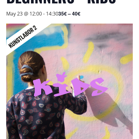
35€ – 40€
May 23 @ 12:00
-
14:30