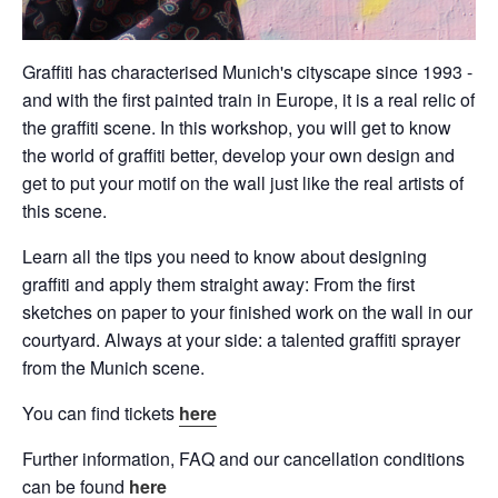
Graffiti has characterised Munich's cityscape since 1993 -
and with the first painted train in Europe, it is a real relic of
the graffiti scene. In this workshop, you will get to know
the world of graffiti better, develop your own design and
get to put your motif on the wall just like the real artists of
this scene.
Learn all the tips you need to know about designing
graffiti and apply them straight away: From the first
sketches on paper to your finished work on the wall in our
courtyard. Always at your side: a talented graffiti sprayer
from the Munich scene.
You can find tickets
here
Further information, FAQ and our cancellation conditions
can be found
here