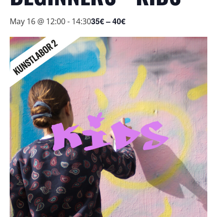
35€ – 40€
May 16 @ 12:00
-
14:30