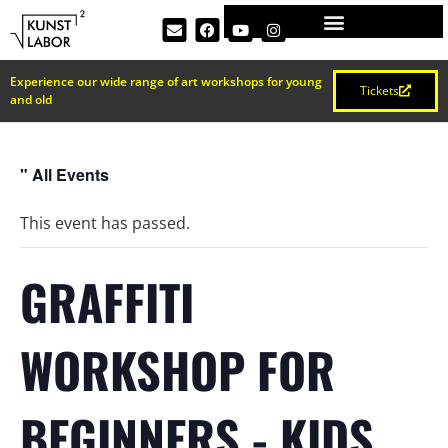
Experience our wide range of art workshops for young
Tickets
and old
" All Events
This event has passed.
GRAFFITI
WORKSHOP FOR
BEGINNERS - KIDS