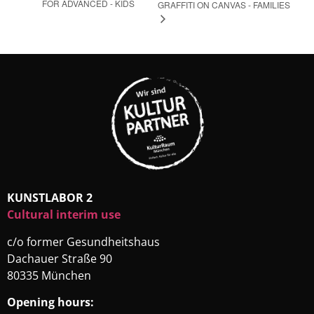
FOR ADVANCED - KIDS
GRAFFITI ON CANVAS - FAMILIES
KUNSTLABOR 2
Cultural interim use
c/o former Gesundheitshaus
Dachauer Straße 90
80335 München
Opening hours: