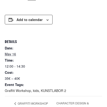
Add to calendar
DETAILS
Date:
May 16
Time:
12:00 - 14:30
Cost:
35€ – 40€
Event Tags:
Graffiti Workshop
,
kids
,
KUNSTLABOR 2
CHARACTER DESIGN &
GRAFFITI WORKSHOP