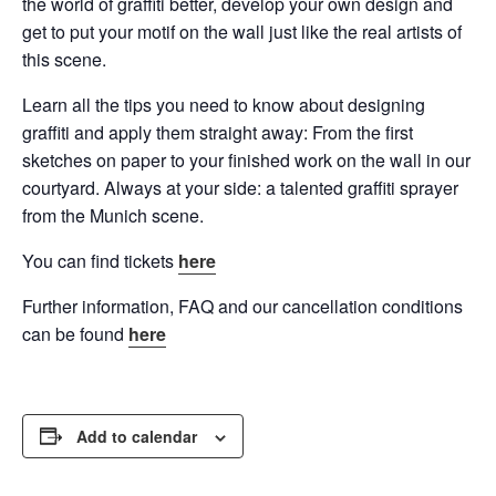
the world of graffiti better, develop your own design and
get to put your motif on the wall just like the real artists of
this scene.
Learn all the tips you need to know about designing
graffiti and apply them straight away: From the first
sketches on paper to your finished work on the wall in our
courtyard. Always at your side: a talented graffiti sprayer
from the Munich scene.
You can find tickets
here
Further information, FAQ and our cancellation conditions
can be found
here
Add to calendar