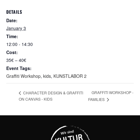
DETAILS
Date:
January 3
Time:
12:00 - 14:30
Cost:
35€ – 40€
Event Tags:
Graffiti Workshop
,
kids
,
KUNSTLABOR 2
GRAFFITI WORKSHOP -
CHARACTER DESIGN & GRAFFITI
ON CANVAS - KIDS
FAMILIES