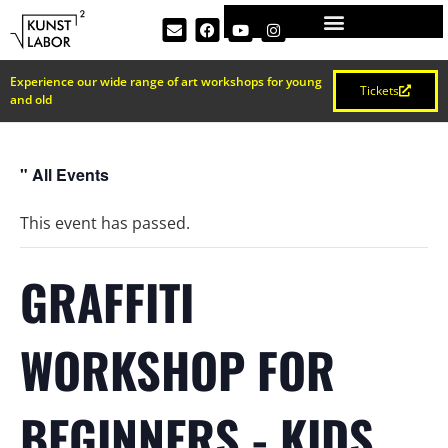
Experience our wide range of art workshops for young
Tickets
and old
" All Events
This event has passed.
GRAFFITI
WORKSHOP FOR
BEGINNERS - KIDS