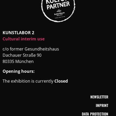
KUNSTLABOR 2
Cultural interim use
c/o former Gesundheitshaus
Dachauer Straße 90
80335 München
Opening hours:
The exhibition is currently
Closed
NEWSLETTER
IMPRINT
DATA PROTECTION