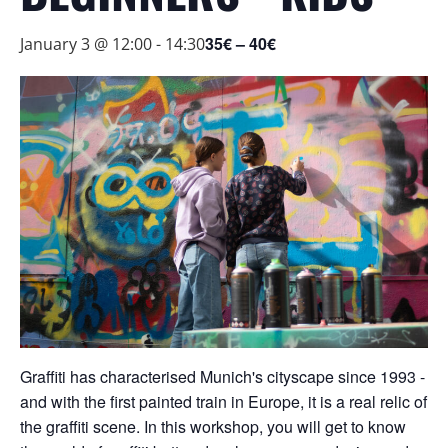
35€ – 40€
January 3 @ 12:00
-
14:30
Graffiti has characterised Munich's cityscape since 1993 -
and with the first painted train in Europe, it is a real relic of
the graffiti scene. In this workshop, you will get to know