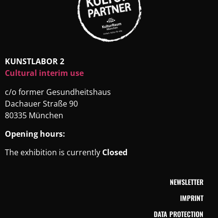
KUNSTLABOR 2
Cultural interim use
c/o former Gesundheitshaus
Dachauer Straße 90
80335 München
Opening hours:
The exhibition is currently
Closed
NEWSLETTER
IMPRINT
DATA PROTECTION