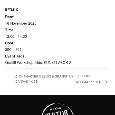
DETAILS
Date:
16 November 2025
Time:
12:00 - 14:30
Cost:
35€ – 40€
Event Tags:
Graffiti Workshop
,
kids
,
KUNSTLABOR 2
CLOUDS
CHARACTER DESIGN & GRAFFITI ON
CANVAS - KIDS
WORKSHOP - KIDS