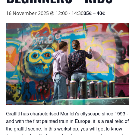
35€ – 40€
16 November 2025 @ 12:00
-
14:30
Graffiti has characterised Munich's cityscape since 1993 -
and with the first painted train in Europe, it is a real relic of
the graffiti scene. In this workshop, you will get to know