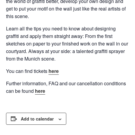
the world of graffiti better, develop your own design and
get to put your motif on the wall just like the real artists of
this scene.
Learn all the tips you need to know about designing
graffiti and apply them straight away: From the first
sketches on paper to your finished work on the wall in our
courtyard. Always at your side: a talented graffiti sprayer
from the Munich scene.
You can find tickets
here
Further information, FAQ and our cancellation conditions
can be found
here
Add to calendar