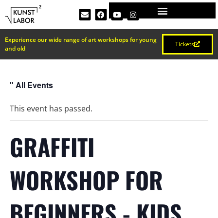
Experience our wide range of art workshops for young
Tickets
and old
" All Events
This event has passed.
GRAFFITI
WORKSHOP FOR
BEGINNERS - KIDS