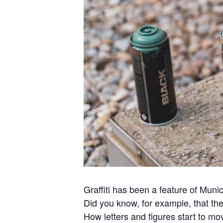
Graffiti has been a feature of Muni
Did you know, for example, that the
How letters and figures start to m