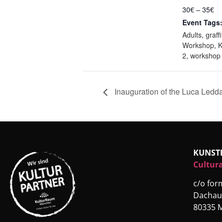
30€ – 35€
Event Tags
Adults
,
graffi
Workshop
,
2
,
workshop
Inauguration of the Luca Ledd
KUNST
Cultura
c/o fo
Dachau
80335 