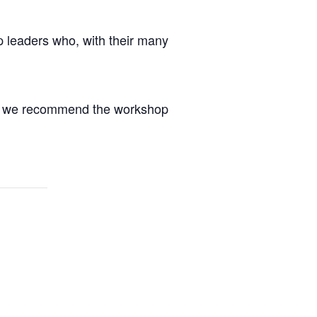
p leaders who, with their many
ce, we recommend the workshop