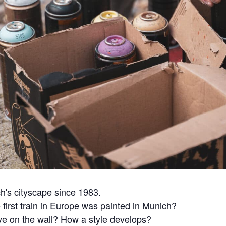
ch's cityscape since 1983.
 first train in Europe was painted in Munich?
ove on the wall? How a style develops?