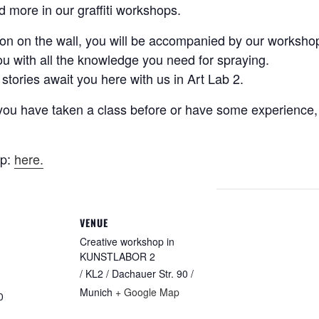
nd more in our graffiti workshops.
on on the wall, you will be accompanied by our worksho
ou with all the knowledge you need for spraying.
stories await you here with us in Art Lab 2.
if you have taken a class before or have some experien
op:
here.
VENUE
Creative workshop in
KUNSTLABOR 2
/ KL2 / Dachauer Str. 90 /
Munich
+ Google Map
0