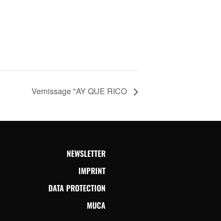
Vernissage "AY QUE RICO
NEWSLETTER
IMPRINT
DATA PROTECTION
MUCA