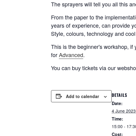
The sprayers will tell you all this a
From the paper to the implementati
years of experience, can provide y
Style, colours, technology and cool 
This is the beginner's workshop, 
for
Advanced
.
You can buy tickets via our websh
DETAILS
Add to calendar
Date:
4 June 2023
Time:
15:00 - 17:3
Cost: