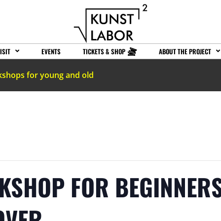
ISIT
EVENTS
TICKETS & SHOP
ABOUT THE PROJECT
kshops for young and old
KSHOP FOR BEGINNERS
OVER