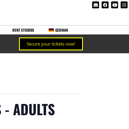
RENT STUDIOS
GERMAN
Secure your tickets now!
 - ADULTS