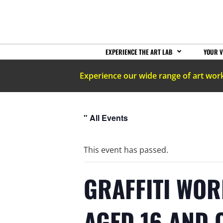
EXPERIENCE THE ART LAB
YOUR V
Experience our wide range of art wor
" All Events
This event has passed.
GRAFFITI WOR
AGED 16 AND 