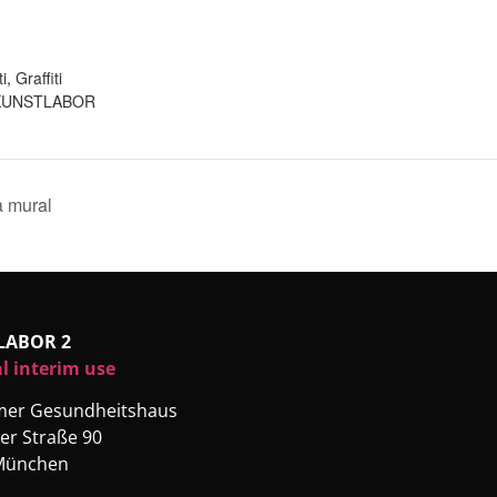
:
ti
,
Graffiti
KUNSTLABOR
a mural
LABOR 2
l interim use
rmer Gesundheitshaus
er Straße 90
München