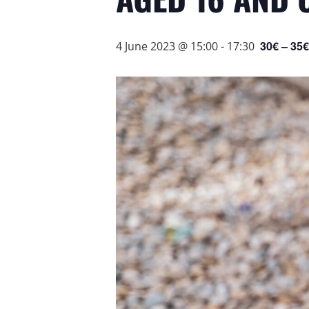
30€ – 35€
4 June 2023 @ 15:00
-
17:30