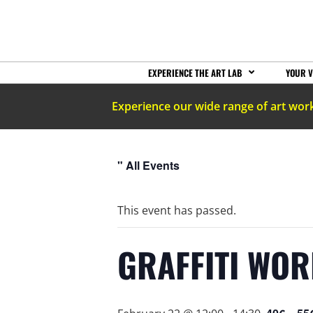
EXPERIENCE THE ART LAB
YOUR V
Experience our wide range of art wor
" All Events
This event has passed.
GRAFFITI WOR