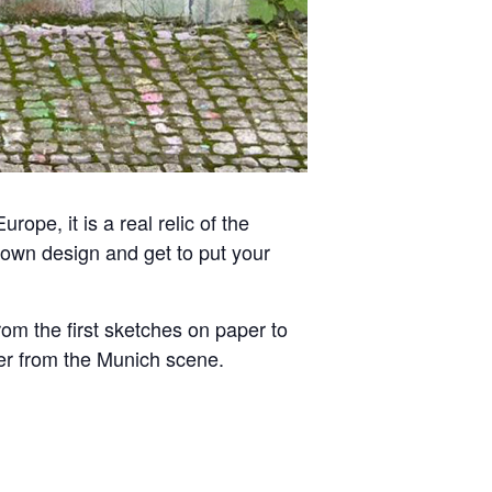
rope, it is a real relic of the
ur own design and get to put your
rom the first sketches on paper to
ayer from the Munich scene.