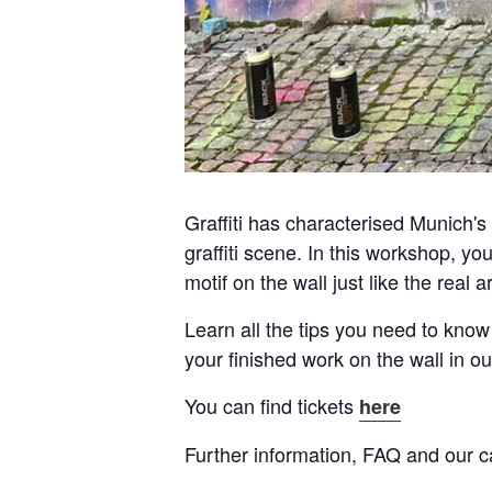
Graffiti has characterised Munich's c
graffiti scene. In this workshop, yo
motif on the wall just like the real a
Learn all the tips you need to know
your finished work on the wall in ou
You can find tickets
here
Further information, FAQ and our c