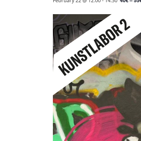
40€ – 55
February 22 @ 12:00
-
14:30