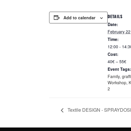
DETAILS
Add to calendar
Date:
February 22
Time:
12:00 - 14:3
Cost:
40€ – 55€
Event Tags
Family
,
graffi
Workshop
,
2
Textile DESIGN - SPRAYDO