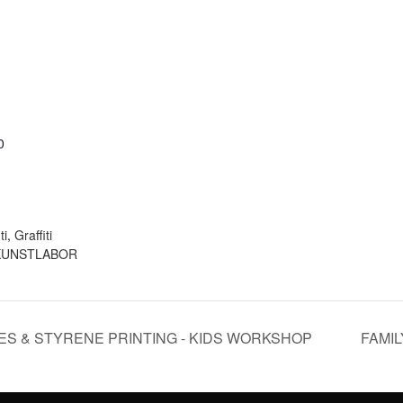
0
:
ti
,
Graffiti
KUNSTLABOR
SES & STYRENE PRINTING - KIDS WORKSHOP
FAMIL