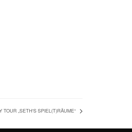
Y TOUR „SETH'S SPIEL(T)RÄUME“