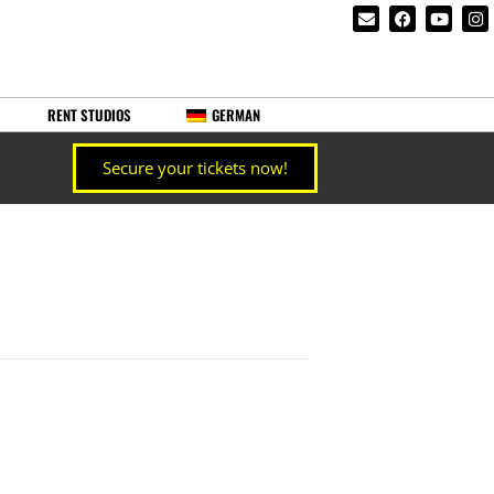
RENT STUDIOS
GERMAN
Secure your tickets now!