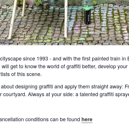
ityscape since 1993 - and with the first painted train in Eu
u will get to know the world of graffiti better, develop yo
rtists of this scene.
 about designing graffiti and apply them straight away: F
r courtyard. Always at your side: a talented graffiti spr
ancellation conditions can be found
here