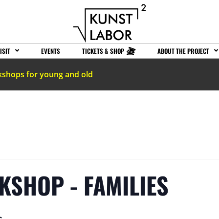
ISIT
EVENTS
TICKETS & SHOP
ABOUT THE PROJECT
kshops for young and old
KSHOP - FAMILIES