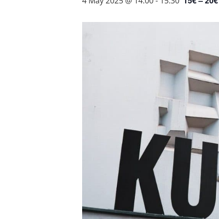
15€ – 20€
4 May 2025 @ 14:00
-
15:30