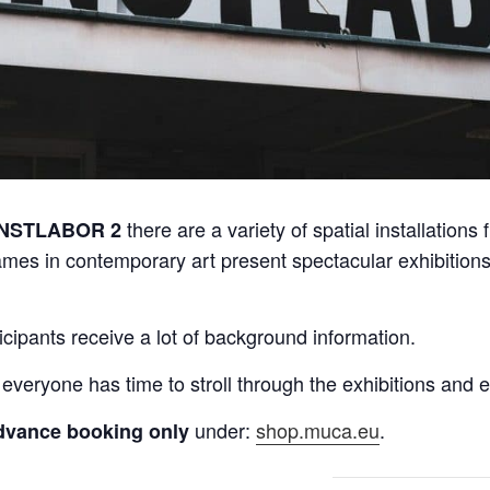
there are a variety of spatial installations 
NSTLABOR 2
ames in contemporary art present spectacular exhibitions 
icipants receive a lot of background information.
 everyone has time to stroll through the exhibitions and
under:
shop.muca.eu
.
dvance booking only