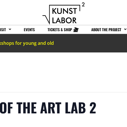
ISIT
EVENTS
TICKETS & SHOP
ABOUT THE PROJECT
kshops for young and old
OF THE ART LAB 2