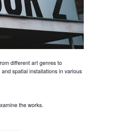
from different art genres to
and spatial installations in various
 examine the works.