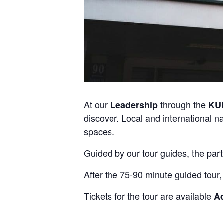
At our
through the
Leadership
KU
discover. Local and international n
spaces.
Guided by our tour guides, the part
After the 75-90 minute guided tour,
Tickets for the tour are available
A