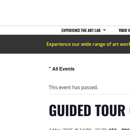
EXPERIENCE THE ART LAB
YOUR V
Experience our wide range of art wor
" All Events
This event has passed.
GUIDED TOUR 