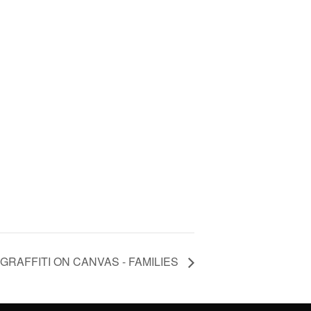
RAFFITI ON CANVAS - FAMILIES