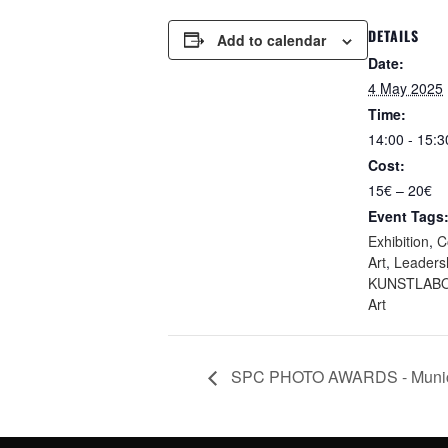
DETAILS
Add to calendar
Date:
4 May 2025
Time:
14:00 - 15:3
Cost:
15€ – 20€
Event Tags
Exhibition
,
C
Art
,
Leaders
KUNSTLABO
Art
SPC PHOTO AWARDS - Munich