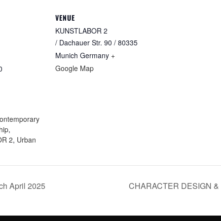
VENUE
KUNSTLABOR 2
/ Dachauer Str. 90 / 80335
Munich
Germany
+
Google Map
0
:
ontemporary
hip
,
R 2
,
Urban
 April 2025
CHARACTER DESIGN & G