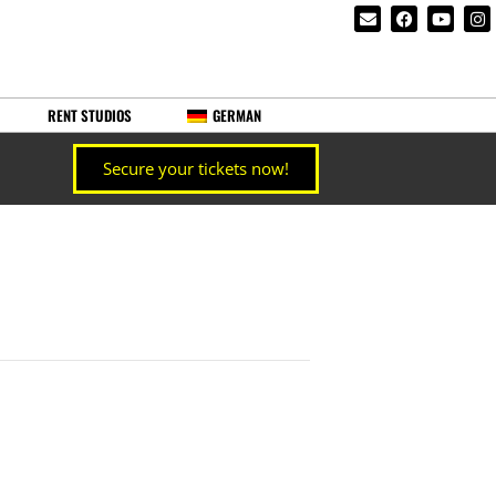
RENT STUDIOS
GERMAN
Secure your tickets now!