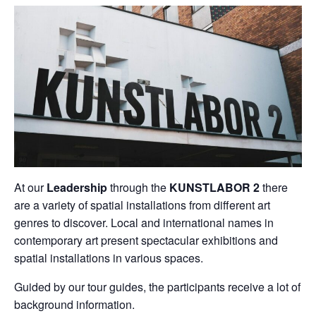
At our
Leadership
through the
KUNSTLABOR 2
there
are a variety of spatial installations from different art
genres to discover. Local and international names in
contemporary art present spectacular exhibitions and
spatial installations in various spaces.
Guided by our tour guides, the participants receive a lot of
background information.