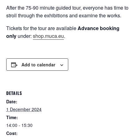
After the 75-90 minute guided tour, everyone has time to
stroll through the exhibitions and examine the works.
Tickets for the tour are available
Advance booking
only
under:
shop.muca.eu
.
Add to calendar
DETAILS
Date:
1 December 2024
Time:
14:00 - 15:30
Cost: