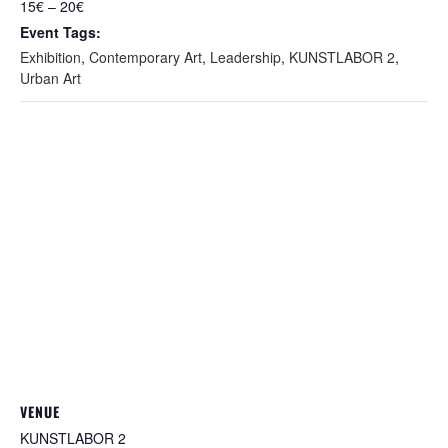
15€ – 20€
Event Tags:
Exhibition
,
Contemporary Art
,
Leadership
,
KUNSTLABOR 2
,
Urban Art
VENUE
KUNSTLABOR 2