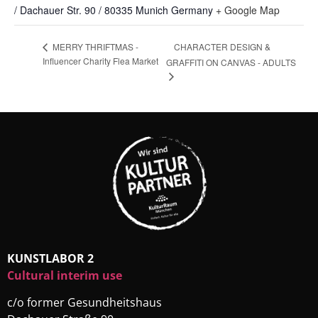
/ Dachauer Str. 90 / 80335 Munich
Germany
+ Google Map
CHARACTER DESIGN &
MERRY THRIFTMAS -
Influencer Charity Flea Market
GRAFFITI ON CANVAS - ADULTS
KUNSTLABOR 2
Cultural interim use
c/o former Gesundheitshaus