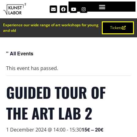
Experience our wide range of art workshops for young
Tickets
and old
" All Events
This event has passed.
GUIDED TOUR OF
THE ART LAB 2
15€ – 20€
1 December 2024 @ 14:00
-
15:30