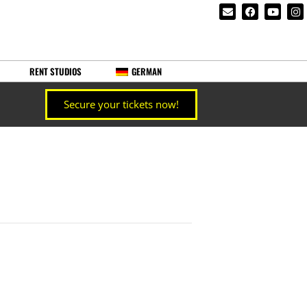
RENT STUDIOS
GERMAN
Secure your tickets now!