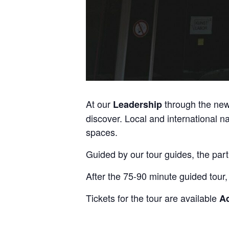
At our
through the ne
Leadership
discover. Local and international n
spaces.
Guided by our tour guides, the part
After the 75-90 minute guided tour,
Tickets for the tour are available
A