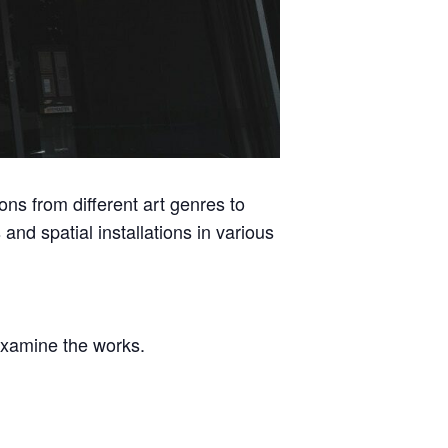
ions from different art genres to
and spatial installations in various
 examine the works.