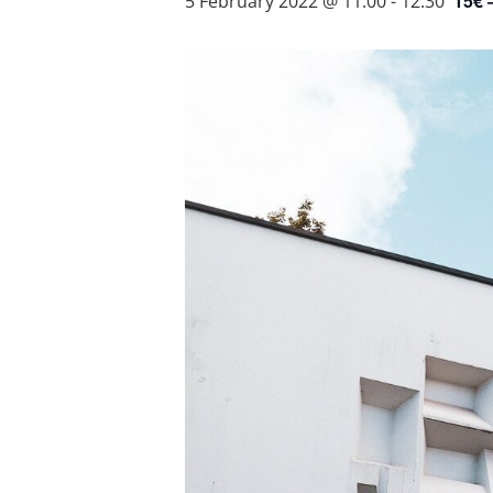
15€ 
5 February 2022 @ 11:00
-
12:30