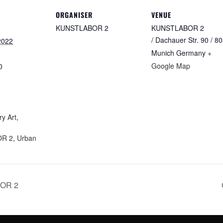
ORGANISER
VENUE
KUNSTLABOR 2
KUNSTLABOR 2
/ Dachauer Str. 90 / 8
2022
Munich
Germany
+
Google Map
0
:
y Art
,
R 2
,
Urban
BOR 2