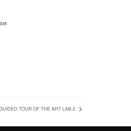
0335
GUIDED TOUR OF THE ART LAB 2