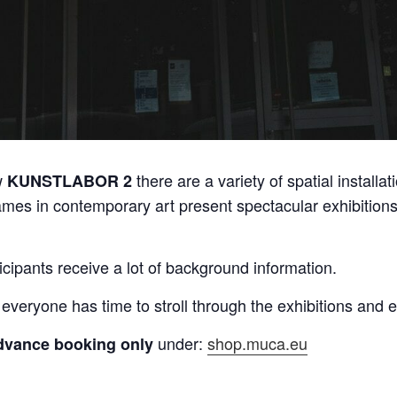
w
there are a variety of spatial installat
KUNSTLABOR 2
ames in contemporary art present spectacular exhibitions 
icipants receive a lot of background information.
 everyone has time to stroll through the exhibitions and
under:
shop.muca.eu
dvance booking only