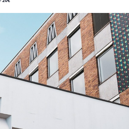
– 20€