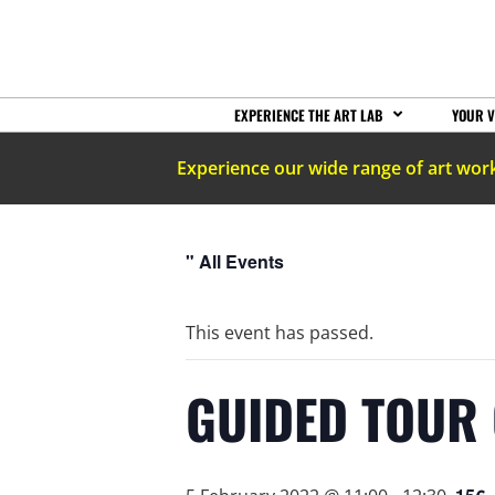
EXPERIENCE THE ART LAB
YOUR V
Experience our wide range of art wor
" All Events
This event has passed.
GUIDED TOUR 