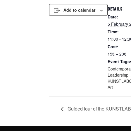
DETAILS
Add to calendar
Date:
5 February 
Time:
11:00 - 12:3
Cost:
15€ – 20€
Event Tags
Contemporar
Leadership
,
KUNSTLABO
Art
Guided tour of the KUNSTLA