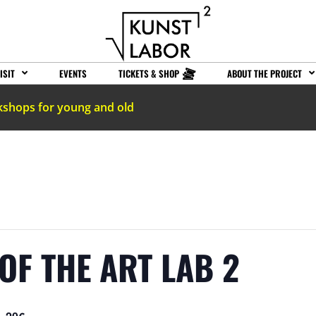
ISIT
EVENTS
TICKETS & SHOP
ABOUT THE PROJECT
kshops for young and old
OF THE ART LAB 2