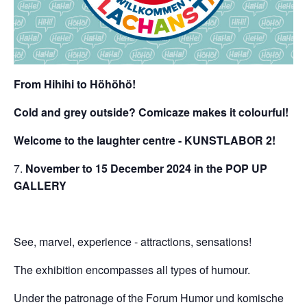
From Hihihi to Höhöhö!
Cold and grey outside? Comicaze makes it colourful!
Welcome to the laughter centre - KUNSTLABOR 2!
November to 15 December 2024 in the POP UP
GALLERY
See, marvel, experience - attractions, sensations!
The exhibition encompasses all types of humour.
Under the patronage of the Forum Humor und komische