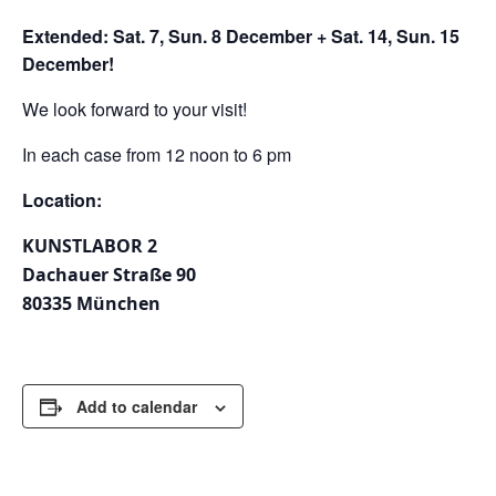
Extended: Sat. 7, Sun. 8 December + Sat. 14, Sun. 15
December!
We look forward to your visit!
In each case from 12 noon to 6 pm
Location:
KUNSTLABOR 2
Dachauer Straße 90
80335 München
Add to calendar