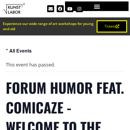
Experience our wide range of art workshops for young
Tickets
and old
" All Events
This event has passed.
FORUM HUMOR FEAT.
COMICAZE -
WELCOME TO THE