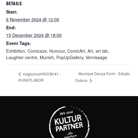
DETAILS
Start:
6 November 2024 @ 12:00
End:
15 December 2024 @ 18:00
Event Tags:
Exhibition
,
Comicaze
,
Humour
,
ComicArt
,
Art
,
art lab
,
Laughter centre
,
Munich
,
PopUpGallery
,
Vernissage
Munique Dança Forró - Edição
magicmushROOM #1 -
KUNSTLABOR
Outono