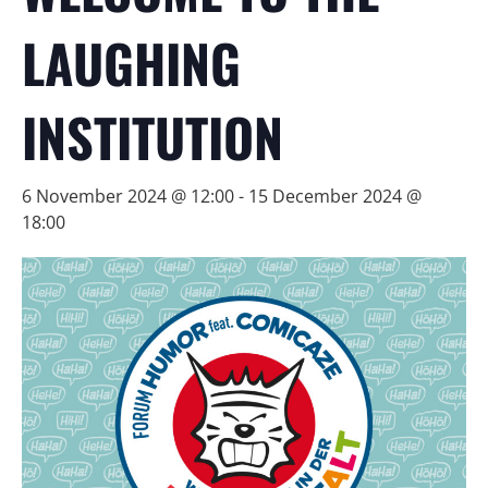
LAUGHING
INSTITUTION
6 November 2024 @ 12:00
-
15 December 2024 @
18:00