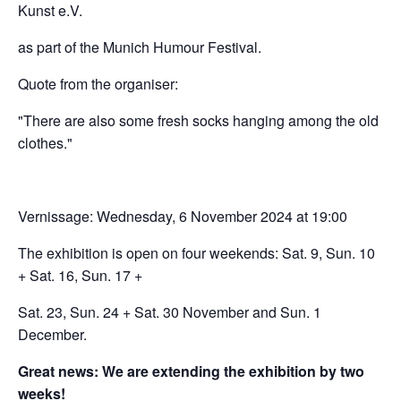
Kunst e.V.
as part of the Munich Humour Festival.
Quote from the organiser:
"There are also some fresh socks hanging among the old
clothes."
Vernissage: Wednesday, 6 November 2024 at 19:00
The exhibition is open on four weekends: Sat. 9, Sun. 10
+ Sat. 16, Sun. 17 +
Sat. 23, Sun. 24 + Sat. 30 November and Sun. 1
December.
Great news: We are extending the exhibition by two
weeks!