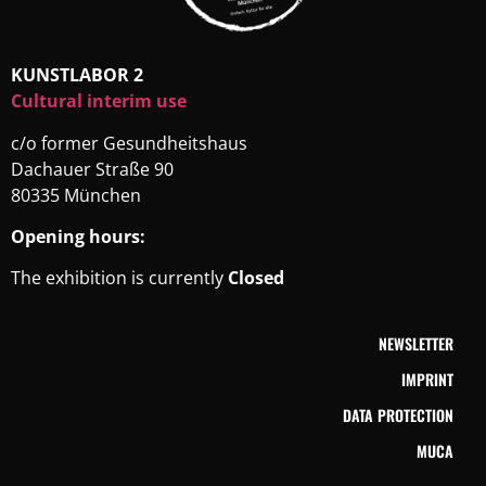
KUNSTLABOR 2
Cultural interim use
c/o former Gesundheitshaus
Dachauer Straße 90
80335 München
Opening hours:
The exhibition is currently
Closed
NEWSLETTER
IMPRINT
DATA PROTECTION
MUCA