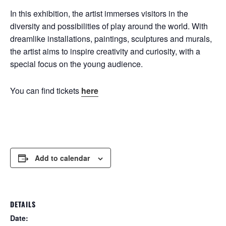
In this exhibition, the artist immerses visitors in the
diversity and possibilities of play around the world. With
dreamlike installations, paintings, sculptures and murals,
the artist aims to inspire creativity and curiosity, with a
special focus on the young audience.
You can find tickets
here
Add to calendar
DETAILS
Date: