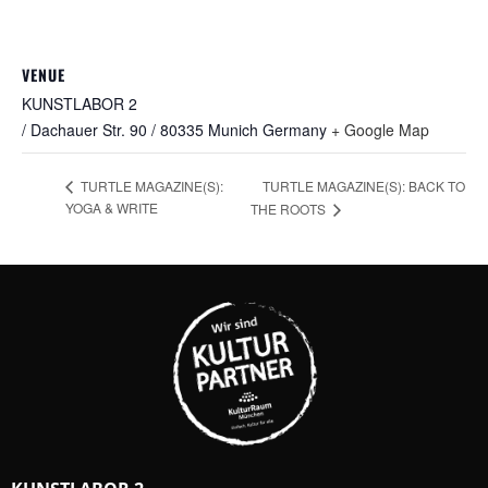
VENUE
KUNSTLABOR 2
/ Dachauer Str. 90 / 80335 Munich
Germany
+ Google Map
TURTLE MAGAZINE(S): BACK TO
TURTLE MAGAZINE(S):
YOGA & WRITE
THE ROOTS