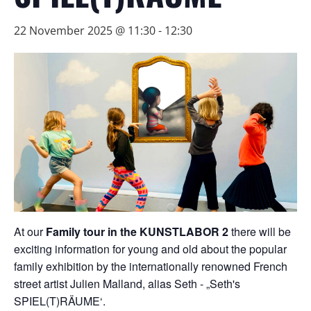
22 November 2025 @ 11:30
-
12:30
At our
Family tour in the KUNSTLABOR 2
there will be
exciting information for young and old about the popular
family exhibition by the internationally renowned French
street artist Julien Malland, alias Seth - „Seth's
SPIEL(T)RÄUME‘.