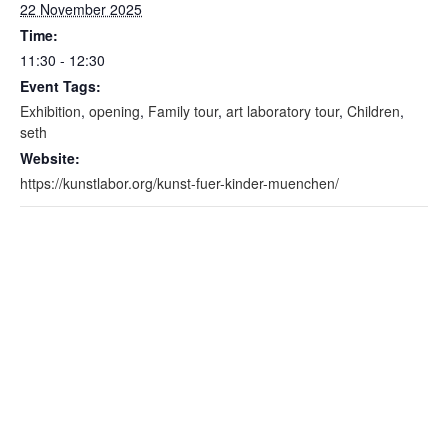
22 November 2025
Time:
11:30 - 12:30
Event Tags:
Exhibition
,
opening
,
Family tour
,
art laboratory tour
,
Children
,
seth
Website:
https://kunstlabor.org/kunst-fuer-kinder-muenchen/