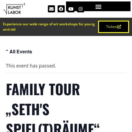
Experience our wide range of art workshops for young
Tickets
and old
" All Events
This event has passed.
FAMILY TOUR
„SETH'S
SPIEL(T)RÄUME“