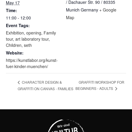
/ Dachauer Str. 90 / 80335
May 17
Munich
Germany
+ Google
Time:
Map
11:00 - 12:00
Event Tags:
Exhibition
,
opening
,
Family
tour
,
art laboratory tour
,
Children
,
seth
Website:
https://kunstlabor.org/kunst-
fuer-kinder-muenchen/
GRAFFITI WORKSHOP FOR
CHARACTER DESIGN &
BEGINNERS - ADULTS
GRAFFITI ON CANVAS - FAMILIES