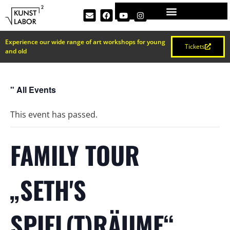
Experience our wide range of art workshops for young
Tickets
and old
" All Events
This event has passed.
FAMILY TOUR
„SETH'S
SPIEL(T)RÄUME“