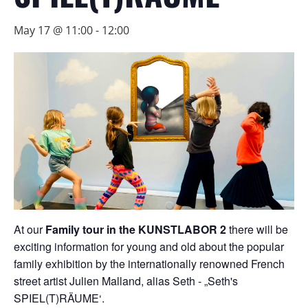
May 17 @ 11:00
-
12:00
At our
Family tour in the KUNSTLABOR 2
there will be
exciting information for young and old about the popular
family exhibition by the internationally renowned French
street artist Julien Malland, alias Seth - „Seth's
SPIEL(T)RÄUME‘.