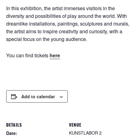
In this exhibition, the artist immerses visitors in the
diversity and possibilities of play around the world. With
dreamlike installations, paintings, sculptures and murals,
the artist aims to inspire creativity and curiosity, with a
special focus on the young audience.
You can find tickets
here
Add to calendar
DETAILS
VENUE
KUNSTLABOR 2
Date: