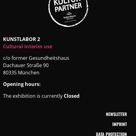
KUNSTLABOR 2
Cultural interim use
c/o former Gesundheitshaus
Dachauer Straße 90
80335 München
Opening hours:
The exhibition is currently
Closed
NEWSLETTER
IMPRINT
DATA PROTECTION