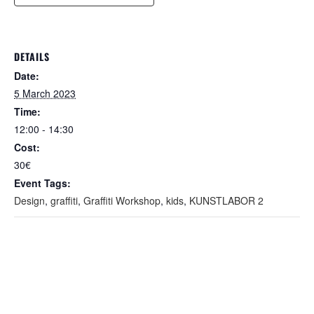
DETAILS
Date:
5 March 2023
Time:
12:00 - 14:30
Cost:
30€
Event Tags:
Design
,
graffiti
,
Graffiti Workshop
,
kids
,
KUNSTLABOR 2