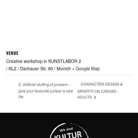
VENUE
Creative workshop in KUNSTLABOR 2
/ KL2 / Dachauer Str. 90 / Munich
+ Google Map
CHARACTER DESIGN &
Artificial stuffing of jumpers -
give your favourite jumper a new
GRAFFITI ON CANVAS -
life
ADULTS