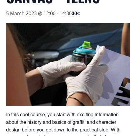
30€
5 March 2023 @ 12:00
-
14:30
In this cool course, you start with exciting information
about the history and basics of graffiti and character
design before you get down to the practical side. With