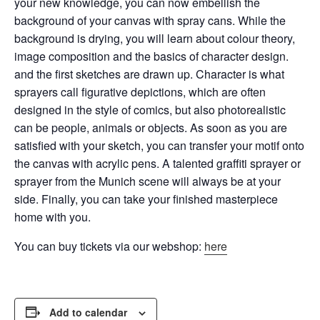
your new knowledge, you can now embellish the
background of your canvas with spray cans.
While the
background is drying, you will learn about colour theory,
image composition and the basics of character design.
and the first sketches are drawn up. Character is what
sprayers call figurative depictions, which are often
designed in the style of comics, but also
photorealistic
can be people, animals or objects. As soon as you are
satisfied with your sketch, you can transfer your motif onto
the canvas with acrylic pens. A talented graffiti sprayer or
sprayer from the Munich scene will always be at your
side. Finally, you can take your finished masterpiece
home with you.
You can buy tickets via our webshop:
here
Add to calendar