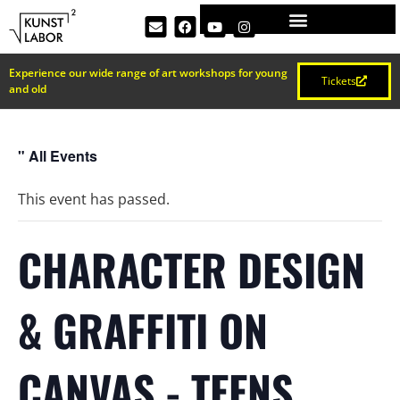
Experience our wide range of art workshops for young
Tickets
and old
" All Events
This event has passed.
CHARACTER DESIGN
& GRAFFITI ON
CANVAS - TEENS