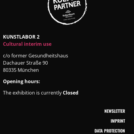
KUNSTLABOR 2
Cultural interim use
c/o former Gesundheitshaus
Dachauer Straße 90
80335 München
Opening hours:
The exhibition is currently
Closed
NEWSLETTER
IMPRINT
DATA PROTECTION