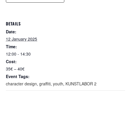
DETAILS
Date:
12 January 2025
Time:
12:00 - 14:30
Cost:
35€ – 40€
Event Tags:
character design
,
graffiti
,
youth
,
KUNSTLABOR 2