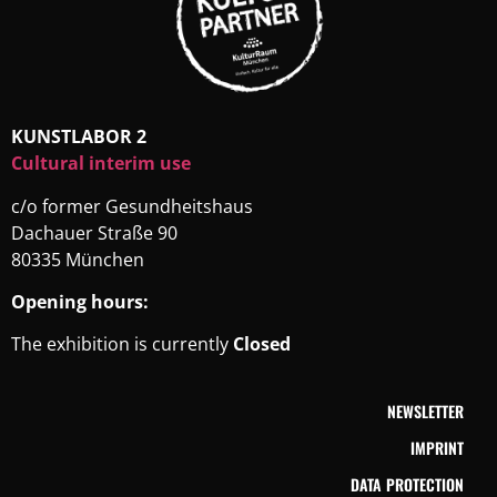
KUNSTLABOR 2
Cultural interim use
c/o former Gesundheitshaus
Dachauer Straße 90
80335 München
Opening hours:
The exhibition is currently
Closed
NEWSLETTER
IMPRINT
DATA PROTECTION