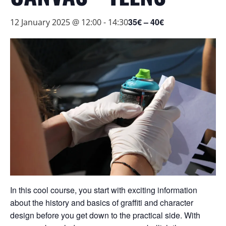
35€ – 40€
12 January 2025 @ 12:00
-
14:30
In this cool course, you start with exciting information
about the history and basics of graffiti and character
design before you get down to the practical side. With