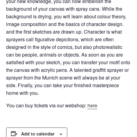
your new knowledge, you can now embellish the
background of your canvas with spray cans.
While the
background is drying, you will learn about colour theory,
image composition and the basics of character design.
and the first sketches are drawn up. Character is what
sprayers call figurative depictions, which are often
designed in the style of comics, but also
photorealistic
can be people, animals or objects. As soon as you are
satisfied with your sketch, you can transfer your motif onto
the canvas with acrylic pens. A talented graffiti sprayer or
sprayer from the Munich scene will always be at your
side. Finally, you can take your finished masterpiece
home with you.
You can buy tickets via our webshop:
here
Add to calendar