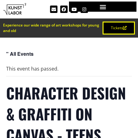
Experience our wide range of art workshops for young
Tickets
and old
" All Events
This event has passed.
CHARACTER DESIGN
& GRAFFITI ON
CANVAS - TEENS