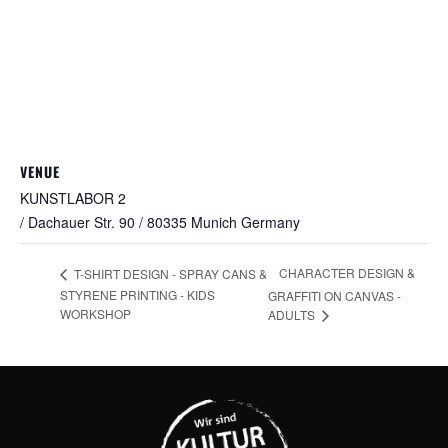
VENUE
KUNSTLABOR 2
/ Dachauer Str. 90 / 80335 Munich
Germany
CHARACTER DESIGN &
T-SHIRT DESIGN - SPRAY CANS &
STYRENE PRINTING - KIDS
GRAFFITI ON CANVAS -
WORKSHOP
ADULTS