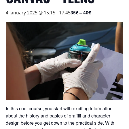
35€ – 40€
4 January 2025 @ 15:15
-
17:45
In this cool course, you start with exciting information
about the history and basics of graffiti and character
design before you get down to the practical side. With