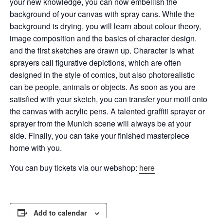
your new knowledge, you can now embellish the
background of your canvas with spray cans.
While the
background is drying, you will learn about colour theory,
image composition and the basics of character design.
and the first sketches are drawn up. Character is what
sprayers call figurative depictions, which are often
designed in the style of comics, but also
photorealistic
can be people, animals or objects. As soon as you are
satisfied with your sketch, you can transfer your motif onto
the canvas with acrylic pens. A talented graffiti sprayer or
sprayer from the Munich scene will always be at your
side. Finally, you can take your finished masterpiece
home with you.
You can buy tickets via our webshop:
here
Add to calendar