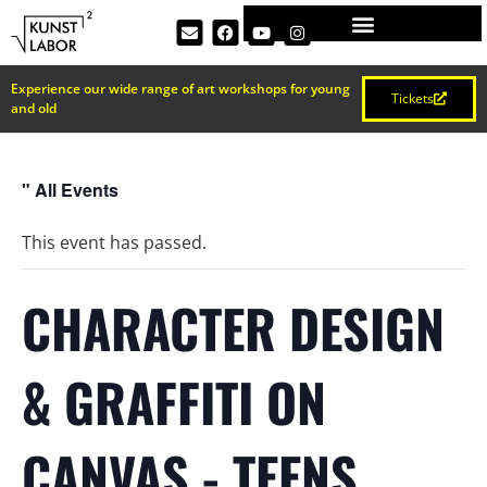
Experience our wide range of art workshops for young
Tickets
and old
" All Events
This event has passed.
CHARACTER DESIGN
& GRAFFITI ON
CANVAS - TEENS