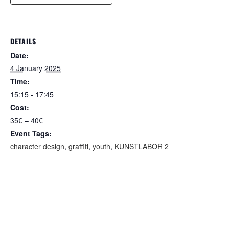
DETAILS
Date:
4 January 2025
Time:
15:15 - 17:45
Cost:
35€ – 40€
Event Tags:
character design
,
graffiti
,
youth
,
KUNSTLABOR 2