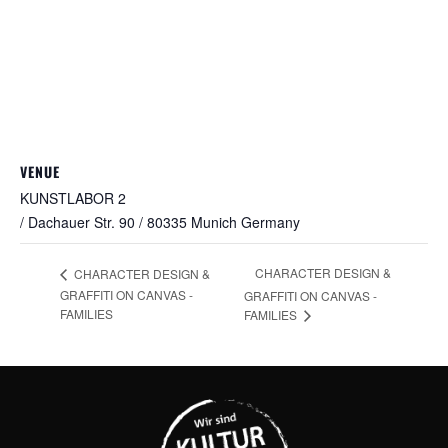
VENUE
KUNSTLABOR 2
/ Dachauer Str. 90 / 80335 Munich
Germany
CHARACTER DESIGN &
CHARACTER DESIGN &
GRAFFITI ON CANVAS -
GRAFFITI ON CANVAS -
FAMILIES
FAMILIES