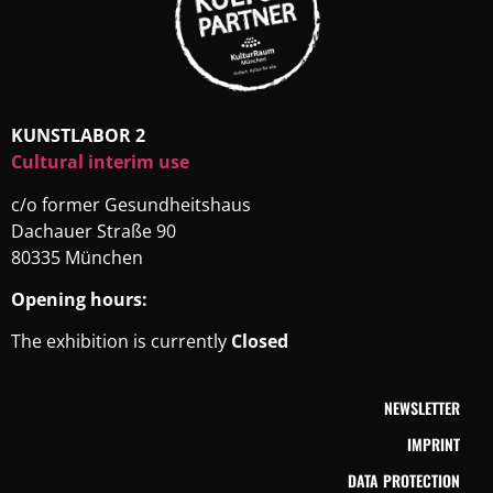
KUNSTLABOR 2
Cultural interim use
c/o former Gesundheitshaus
Dachauer Straße 90
80335 München
Opening hours:
The exhibition is currently
Closed
NEWSLETTER
IMPRINT
DATA PROTECTION