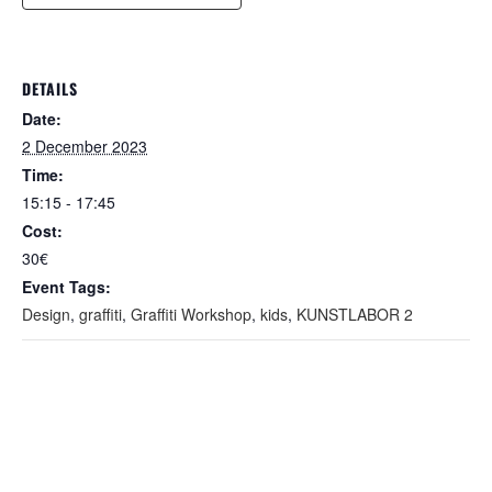
DETAILS
Date:
2 December 2023
Time:
15:15 - 17:45
Cost:
30€
Event Tags:
Design
,
graffiti
,
Graffiti Workshop
,
kids
,
KUNSTLABOR 2