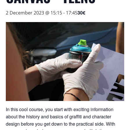
30€
2 December 2023 @ 15:15
-
17:45
In this cool course, you start with exciting information
about the history and basics of graffiti and character
design before you get down to the practical side. With