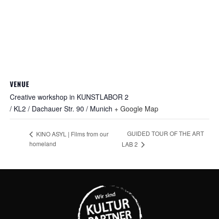
VENUE
Creative workshop in KUNSTLABOR 2
/ KL2 / Dachauer Str. 90 / Munich
+ Google Map
GUIDED TOUR OF THE ART
KINO ASYL | Films from our
homeland
LAB 2