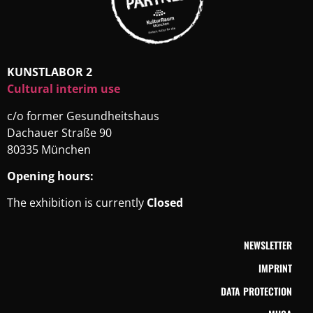
KUNSTLABOR 2
Cultural interim use
c/o former Gesundheitshaus
Dachauer Straße 90
80335 München
Opening hours:
The exhibition is currently
Closed
NEWSLETTER
IMPRINT
DATA PROTECTION