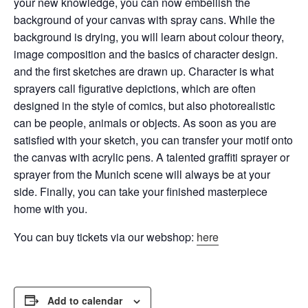
your new knowledge, you can now embellish the
background of your canvas with spray cans.
While the
background is drying, you will learn about colour theory,
image composition and the basics of character design.
and the first sketches are drawn up. Character is what
sprayers call figurative depictions, which are often
designed in the style of comics, but also
photorealistic
can be people, animals or objects. As soon as you are
satisfied with your sketch, you can transfer your motif onto
the canvas with acrylic pens. A talented graffiti sprayer or
sprayer from the Munich scene will always be at your
side. Finally, you can take your finished masterpiece
home with you.
You can buy tickets via our webshop:
here
Add to calendar