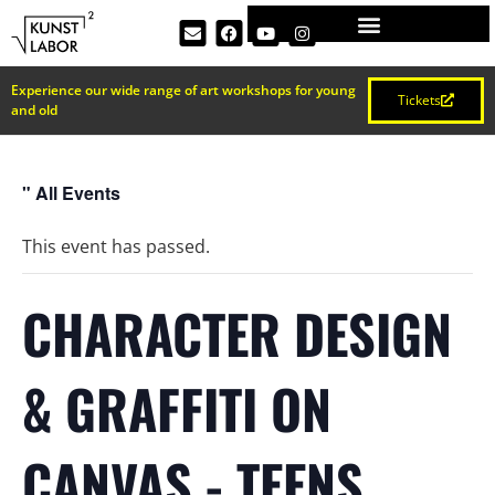
Experience our wide range of art workshops for young
Tickets
and old
" All Events
This event has passed.
CHARACTER DESIGN
& GRAFFITI ON
CANVAS - TEENS