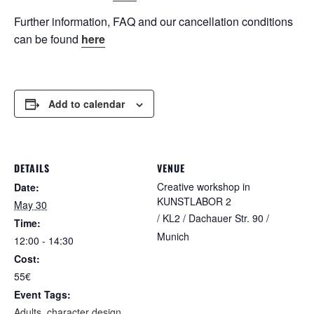
Further information, FAQ and our cancellation conditions
can be found
here
Add to calendar
DETAILS
VENUE
Creative workshop in
Date:
KUNSTLABOR 2
May 30
/ KL2 / Dachauer Str. 90 /
Time:
Munich
12:00 - 14:30
Cost:
55€
Event Tags:
Adults
,
character design
,