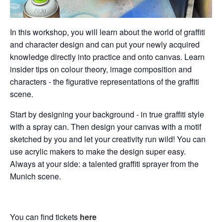
In this workshop, you will learn about the world of graffiti
and character design and can put your newly acquired
knowledge directly into practice and onto canvas. Learn
insider tips on colour theory, image composition and
characters - the figurative representations of the graffiti
scene.
Start by designing your background - in true graffiti style
with a spray can. Then design your canvas with a motif
sketched by you and let your creativity run wild! You can
use acrylic makers to make the design super easy.
Always at your side: a talented graffiti sprayer from the
Munich scene.
You can find tickets
here