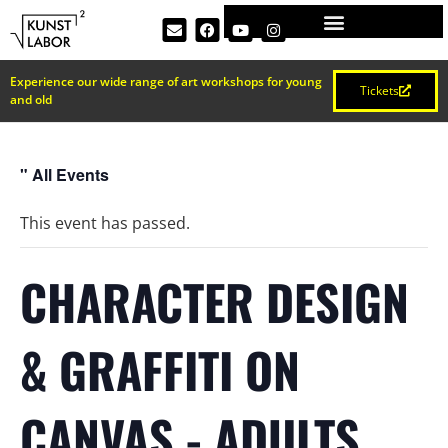
Experience our wide range of art workshops for young
Tickets
and old
" All Events
This event has passed.
CHARACTER DESIGN
& GRAFFITI ON
CANVAS - ADULTS