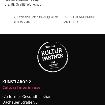
graffiti
,
Graffiti Workshop
GRAFFITI WORKSHOP -
Exhibition Seth's Spiel(T)Räume -
until 07 June
FAMILIES
KUNSTLABOR 2
Cultural interim use
c/o former Gesundheitshaus
Dachauer Straße 90