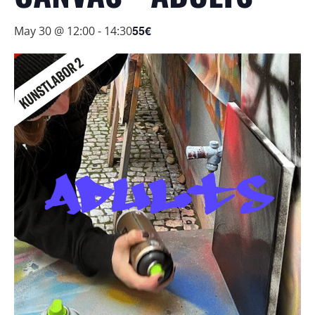
55€
May 30 @ 12:00
-
14:30