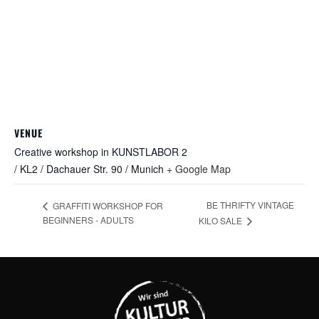
VENUE
Creative workshop in KUNSTLABOR 2
/ KL2 / Dachauer Str. 90 / Munich
+ Google Map
BE THRIFTY VINTAGE
GRAFFITI WORKSHOP FOR
BEGINNERS - ADULTS
KILO SALE