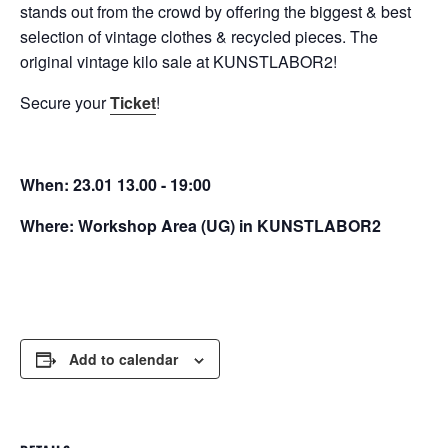
stands out from the crowd by offering the biggest & best
selection of vintage clothes & recycled pieces. The
original vintage kilo sale at KUNSTLABOR2!
Secure your
Ticket
!
When: 23.01 13.00 - 19:00
Where: Workshop Area (UG) in KUNSTLABOR2
Add to calendar