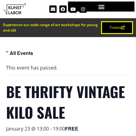
Experience our wide range of art workshops for young
Tickets
and old
" All Events
This event has passed.
BE THRIFTY VINTAGE
KILO SALE
FREE
January 23 @ 13:00
-
19:00