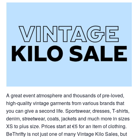
A great event atmosphere and thousands of pre-loved,
high-quality vintage garments from various brands that
you can give a second life. Sportswear, dresses, T-shirts,
denim, streetwear, coats, jackets and much more in sizes
XS to plus size. Prices start at €5 for an item of clothing.
BeThrifty is not just one of many Vintage Kilo Sales, but