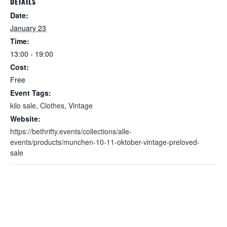
DETAILS
Date:
January 23
Time:
13:00 - 19:00
Cost:
Free
Event Tags:
kilo sale
,
Clothes
,
Vintage
Website:
https://bethrifty.events/collections/alle-
events/products/munchen-10-11-oktober-vintage-preloved-
sale