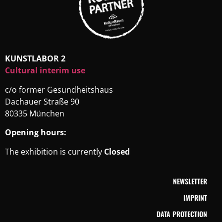
KUNSTLABOR 2
Cultural interim use
c/o former Gesundheitshaus
Dachauer Straße 90
80335 München
Opening hours:
The exhibition is currently
Closed
NEWSLETTER
IMPRINT
DATA PROTECTION