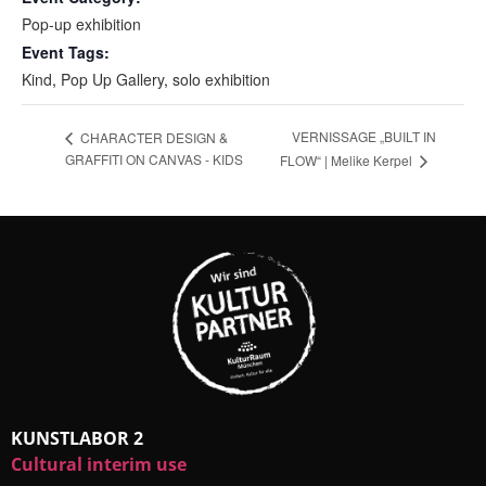
Pop-up exhibition
Event Tags:
Kind
,
Pop Up Gallery
,
solo exhibition
VERNISSAGE „BUILT IN
CHARACTER DESIGN &
GRAFFITI ON CANVAS - KIDS
FLOW“ | Melike Kerpel
KUNSTLABOR 2
Cultural interim use