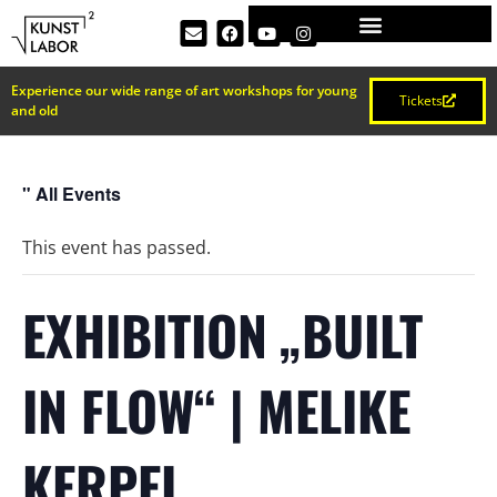
Experience our wide range of art workshops for young
Tickets
and old
" All Events
This event has passed.
EXHIBITION „BUILT
IN FLOW“ | MELIKE
KERPEL