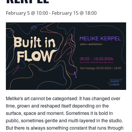
February 5 @ 10:00
-
February 15 @ 18:00
Melike's art cannot be categorised: It has changed over
time, grown and reshaped itself depending on the
surface, space and moment. Sometimes it is bold in
public, sometimes gentle and multi-layered in the studio.
But there is always something constant that runs through