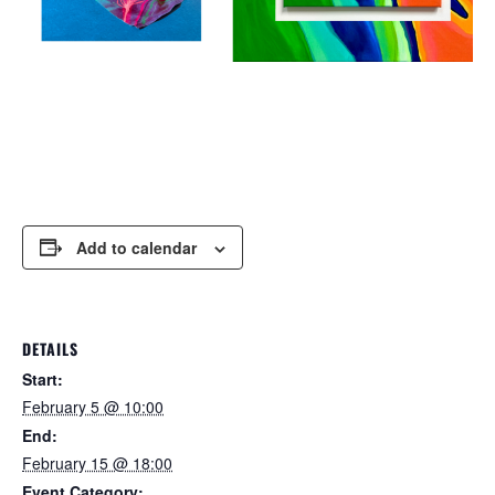
Add to calendar
DETAILS
Start:
February 5 @ 10:00
End:
February 15 @ 18:00
Event Category: