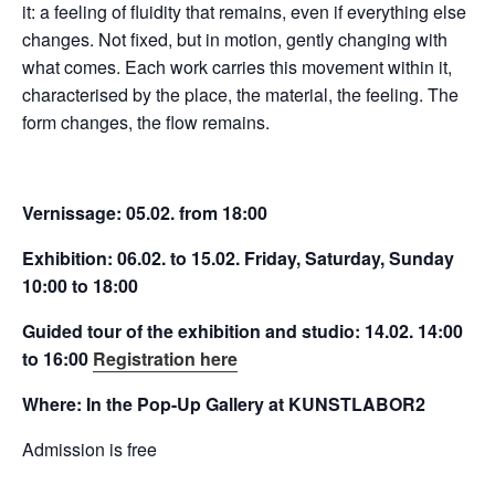
it: a feeling of fluidity that remains, even if everything else
changes. Not fixed, but in motion, gently changing with
what comes. Each work carries this movement within it,
characterised by the place, the material, the feeling. The
form changes, the flow remains.
Vernissage: 05.02. from 18:00
Exhibition: 06.02. to 15.02. Friday, Saturday, Sunday
10:00 to 18:00
Guided tour of the exhibition and studio: 14.02. 14:00
to 16:00
Registration here
Where: In the Pop-Up Gallery at KUNSTLABOR2
Admission is free