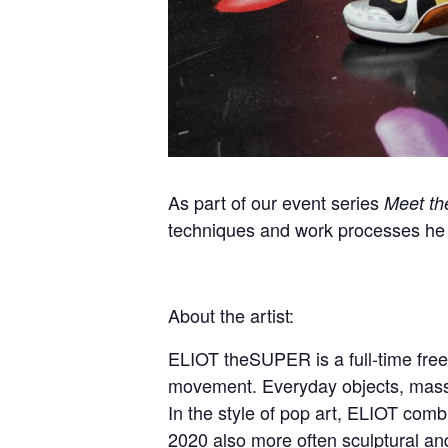
As part of our event series
Meet the
techniques and work processes he
About the artist:
ELIOT theSUPER is a full-time free
movement. Everyday objects, mass 
In the style of pop art, ELIOT combi
2020 also more often sculptural and