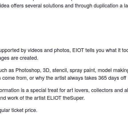
e idea offers several solutions and through duplication a
upported by videos and photos, EIOT tells you what it too
mages are created.
 such as Photoshop, 3D, stencil, spray paint, model making
 come from, or why the artist always takes 365 days off a
nformation is a special treat for art lovers, collectors and
nd work of the artist ELIOT theSuper.
ular ticket price.