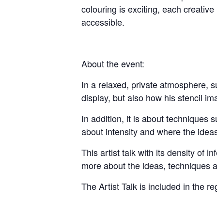
colouring is exciting, each creativ
accessible.
About the event:
In a relaxed, private atmosphere, s
display, but also how his stencil i
In addition, it is about techniques
about intensity and where the ideas
This artist talk with its density of i
more about the ideas, techniques a
The Artist Talk is included in the reg