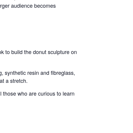
 larger audience becomes
k to build the donut sculpture on
, synthetic resin and fibreglass,
t a stretch.
 all those who are curious to learn