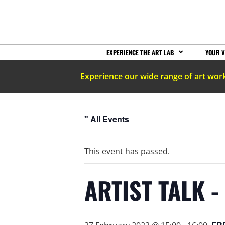
EXPERIENCE THE ART LAB
YOUR V
Experience our wide range of art wor
" All Events
This event has passed.
ARTIST TALK -