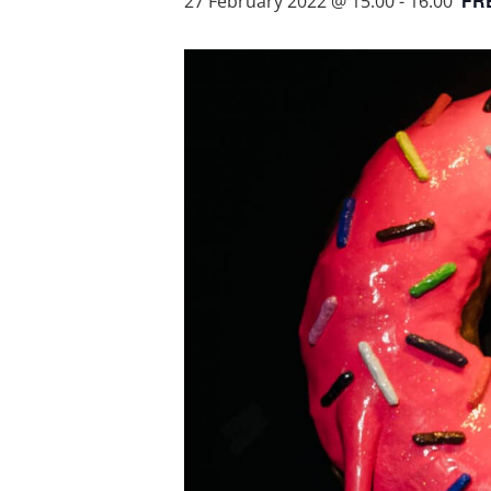
FR
27 February 2022 @ 15:00
-
16:00