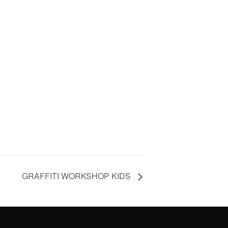
GRAFFITI WORKSHOP KIDS