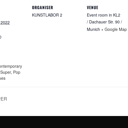
ORGANISER
VENUE
KUNSTLABOR 2
Event room in KL2
/ Dachauer Str. 90 /
 2022
Munich
+ Google Map
0
:
ontemporary
e Super
,
Pop
ues
PER