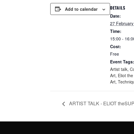
DETAILS
Add to calendar
Date:
27 February
Time:
15:00 - 16:0
Cost:
Free
Event Tags
Artist talk
,
C
Art
,
Eliot th
Art
,
Techniq
ARTIST TALK - ELIOT theSU