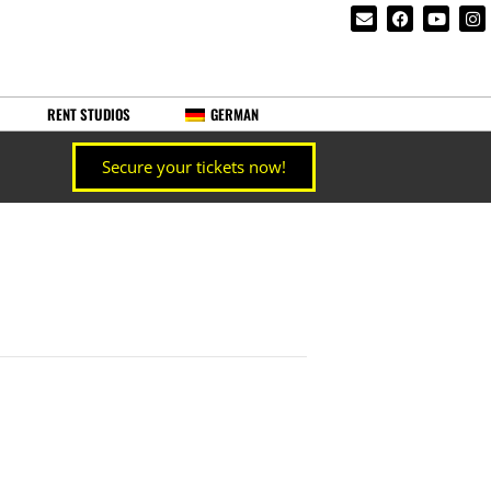
RENT STUDIOS
GERMAN
Secure your tickets now!