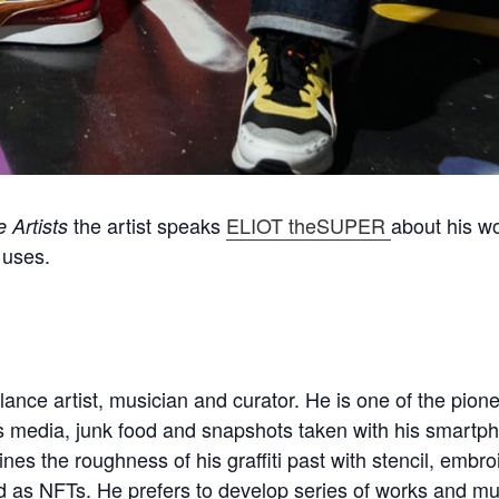
the artist speaks
ELIOT theSUPER
about his wo
 Artists
 uses.
lance artist, musician and curator. He is one of the pio
media, junk food and snapshots taken with his smartpho
nes the roughness of his graffiti past with stencil, embr
 as NFTs. He prefers to develop series of works and multi