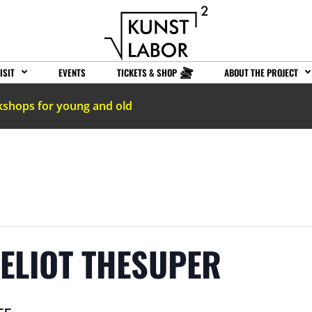
ISIT
EVENTS
TICKETS & SHOP
ABOUT THE PROJECT
kshops for young and old
 ELIOT THESUPER