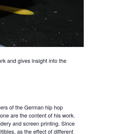
rk and gives insight into the
neers of the German hip hop
ne are the content of his work.
oidery and screen printing. Since
bles, as the effect of different