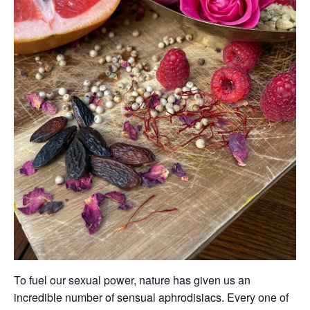
To fuel our sexual power, nature has given us an
incredible number of sensual aphrodisiacs. Every one of