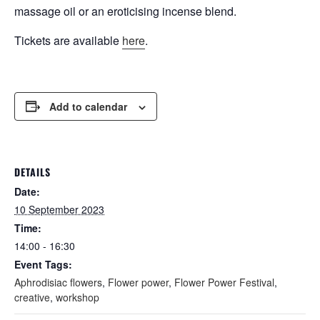
massage oil or an eroticising incense blend.
Tickets are available
here
.
Add to calendar
DETAILS
Date:
10 September 2023
Time:
14:00 - 16:30
Event Tags:
Aphrodisiac flowers
,
Flower power
,
Flower Power Festival
,
creative
,
workshop