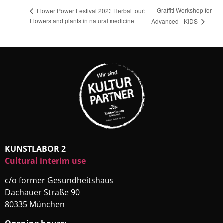
Graffiti Workshop for
Flower Power Festival 2023 Herbal tour:
Flowers and plants in natural medicine
Advanced - KIDS
KUNSTLABOR 2
Cultural interim use
c/o former Gesundheitshaus
Dachauer Straße 90
80335 München