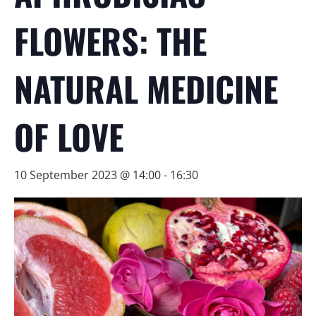
FLOWERS: THE
NATURAL MEDICINE
OF LOVE
10 September 2023 @ 14:00
-
16:30