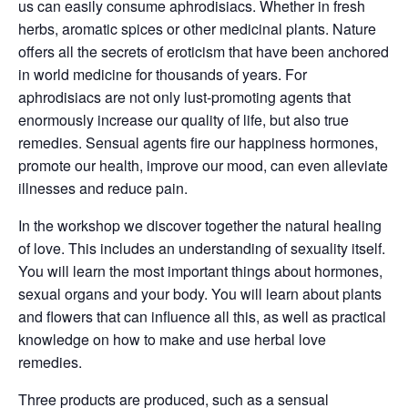
us can easily consume aphrodisiacs. Whether in fresh
herbs, aromatic spices or other medicinal plants. Nature
offers all the secrets of eroticism that have been anchored
in world medicine for thousands of years. For
aphrodisiacs are not only lust-promoting agents that
enormously increase our quality of life, but also true
remedies. Sensual agents fire our happiness hormones,
promote our health, improve our mood, can even alleviate
illnesses and reduce pain.
In the workshop we discover together the natural healing
of love. This includes an understanding of sexuality itself.
You will learn the most important things about hormones,
sexual organs and your body. You will learn about plants
and flowers that can influence all this, as well as practical
knowledge on how to make and use herbal love
remedies.
Three products are produced, such as a sensual