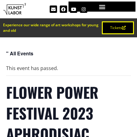
Experience our wide range of art workshops for young
Tickets
and old
" All Events
This event has passed.
FLOWER POWER
FESTIVAL 2023
APHRODISIAC