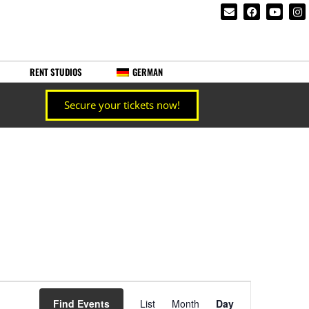
RENT STUDIOS
GERMAN
Secure your tickets now!
Event
Find Events
List
Month
Day