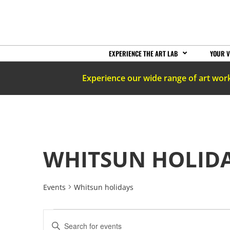
EXPERIENCE THE ART LAB
YOUR V
Experience our wide range of art wor
WHITSUN HOLID
Events
Whitsun holidays
EVENTS
Enter
Keyword.