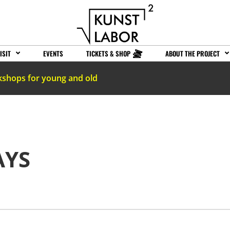
ISIT
EVENTS
TICKETS & SHOP
ABOUT THE PROJECT
kshops for young and old
AYS