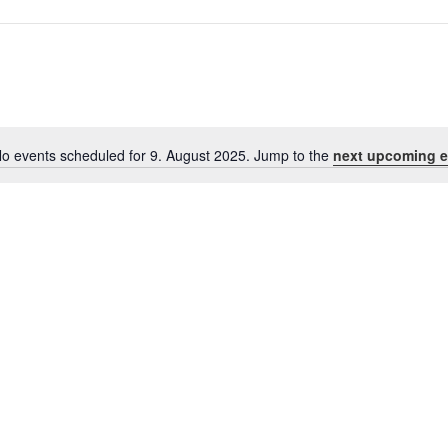
o events scheduled for 9. August 2025. Jump to the
next upcoming e
Notice