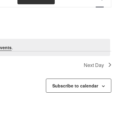
Views
Navigation
vents
.
Next Day
Subscribe to calendar