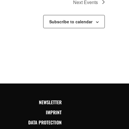
Next
Events
Subscribe to calendar
NEWSLETTER
IMPRINT
DATA PROTECTION