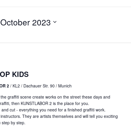
 October 2023
OP KIDS
BOR 2
/ KL2 / Dachauer Str. 90 / Munich
m the graffiti scene create works on the street these days and
affiti, then KUNSTLABOR 2 is the place for you.
 and cut - everything you need for a finished graffiti work.
 instructors. They are artists themselves and will tell you exciting
 step by step.