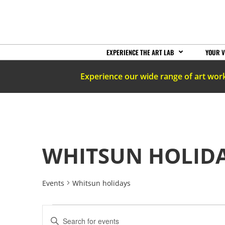
EXPERIENCE THE ART LAB
YOUR V
Experience our wide range of art wor
WHITSUN HOLID
Events
Whitsun holidays
EVENTS
Enter
Keyword.