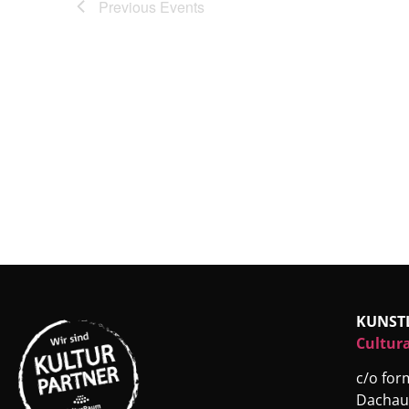
Previous
Events
KUNST
Cultura
c/o fo
Dachau