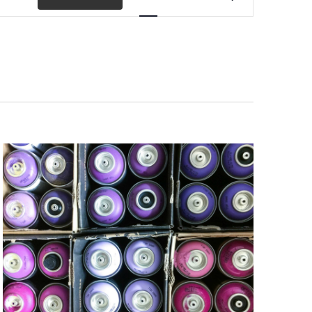
Views
Navigation