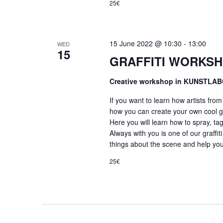
25€
15 June 2022 @ 10:30
-
13:00
WED
15
GRAFFITI WORKSH
Creative workshop in KUNSTLA
If you want to learn how artists fro
how you can create your own cool gr
Here you will learn how to spray, tag
Always with you is one of our graffiti
things about the scene and help you
25€