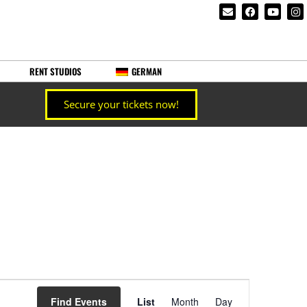
RENT STUDIOS
GERMAN
Secure your tickets now!
Event
Find Events
List
Month
Day