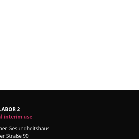
LABOR 2
l interim use
rmer Gesundheitshaus
er Straße 90