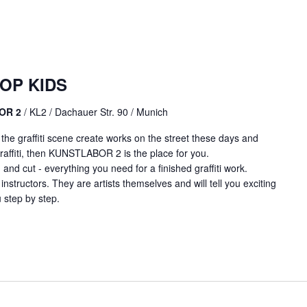
OP KIDS
BOR 2
/ KL2 / Dachauer Str. 90 / Munich
m the graffiti scene create works on the street these days and
affiti, then KUNSTLABOR 2 is the place for you.
 and cut - everything you need for a finished graffiti work.
 instructors. They are artists themselves and will tell you exciting
 step by step.