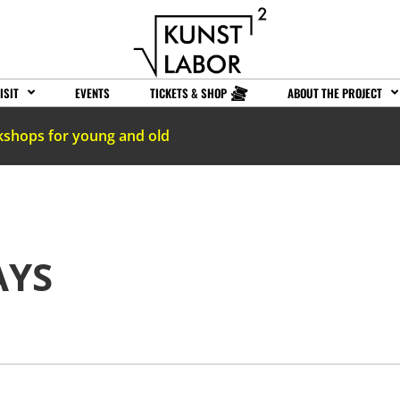
ISIT
EVENTS
TICKETS & SHOP
ABOUT THE PROJECT
kshops for young and old
AYS