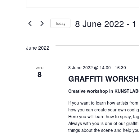
Search
SEARCH
for
Events
by
AND
8 June 2022
 - 
1
Keyword.
Today
Select
VIEWS
date.
June 2022
NAVIGATION
8 June 2022 @ 14:00
-
16:30
WED
8
GRAFFITI WORKSH
Creative workshop in KUNSTLA
If you want to learn how artists fro
how you can create your own cool gr
Here you will learn how to spray, tag
Always with you is one of our graffiti
things about the scene and help you